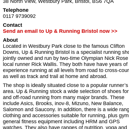
38 North View, Westbury Park
,
Bristol
,
BS6 7QA
Telephone
0117 9739092
Contact
Send an email to Up & Running Bristol now >>
About
Located in Westbury Park close to the famous Clifton
Downs, Up & Running Bristol is a specialist running sh
jointly owned and run by two-time Olympian Nick Rose
local runner Rick Wallis. They both have have years of
experience running at all levels from road to cross-cou
as well as track and trail at home and abroad.
The shop is ideally situated close to a popular runner’s
area. Up & Running stock a wide selection of shoes for
and off-road running from many major brands. These
include Asics, Brooks, inov-8, Mizuno, New Balance,
Salomon and Saucony. In addition, there is a wide rang
clothing and accessories suitable for running, plus gy
general fitness equipment including HRM and GPS
watches. They also have ranges of nutrition, yoga and