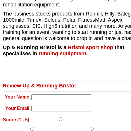
rehabilitation equipment.
The business stocks products from Ronhill, Hilly, Baleg
1000mile, Timex, Soleus, Polar, FitnessMad, Aspex
sunglasses, SIS, High5 nutrition and many more. Any
training for an event, wanting to start running or just ha
general question is welcome to drop in and have a chat
Up & Running Bristol is a
Bristol
sport shop
that
specialises in
running equipment
.
Review Up & Running Bristol
Your Name
Your Email
Score (
1
-
5
)