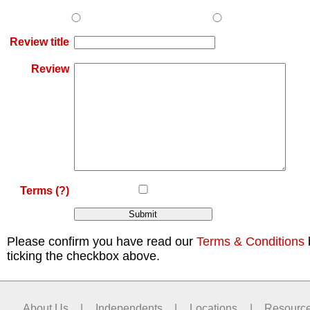
Review title
Review
Terms
(?)
Please confirm you have read our
Terms & Conditions
ticking the checkbox above.
About Us
|
Independents
|
Locations
|
Resourc