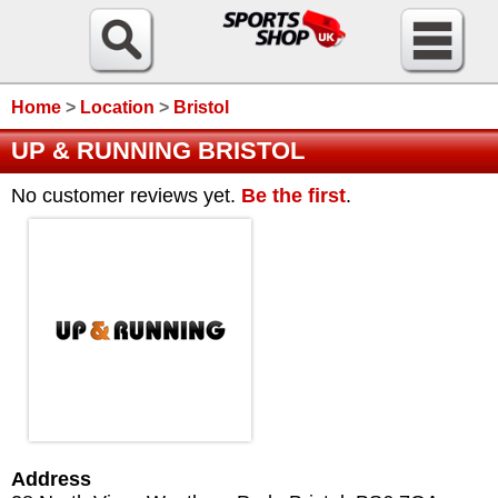
Home
>
Location
>
Bristol
UP & RUNNING BRISTOL
No customer reviews yet.
Be the first
.
Address