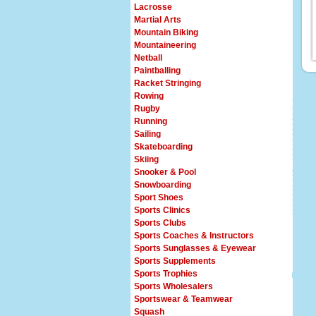
Lacrosse
Martial Arts
Mountain Biking
Mountaineering
Netball
Paintballing
Racket Stringing
Rowing
Rugby
Running
Sailing
Skateboarding
Skiing
Snooker & Pool
Snowboarding
Sport Shoes
Sports Clinics
Sports Clubs
Sports Coaches & Instructors
Sports Sunglasses & Eyewear
Sports Supplements
Sports Trophies
Sports Wholesalers
Sportswear & Teamwear
Squash