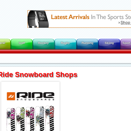
eral
Golf
Hockey
Rugby
Running
Skiing
Sport
Ride Snowboard Shops