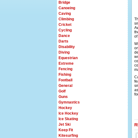
Bridge
Canoeing
Caving
Climbing
Th
sn
Cricket
Aw
Cycling
th
Dance
of
Darts
Wi
Disability
on
Diving
de
wo
Equestrian
co
Extreme
co
Fencing
ma
Fishing
Ca
Football
fe
General
sn
as
Golf
fo
Guns
Gymnastics
Hockey
Ice Hockey
Ice Skating
Jet Ski
R
Keep Fit
Kitesurfing