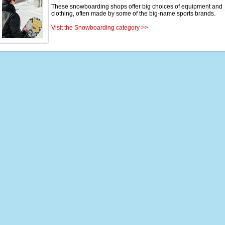
These snowboarding shops offer big choices of equipment and
clothing, often made by some of the big-name sports brands.
Visit the Snowboarding category >>