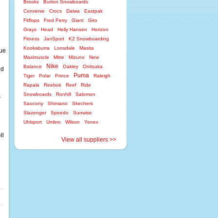
Brooks
Burton Snowboards
Converse
Crocs
Daiwa
Eastpak
Fitflops
Fred Perry
Giant
Giro
Grays
Head
Helly Hansen
Horizon
Fitness
JanSport
K2 Snowboarding
Kookaburra
Lonsdale
Masita
lue
Maximuscle
Mitre
Mizuno
New
Nike
Balance
Oakley
Onitsuka
nd
Puma
Tiger
Polar
Prince
Raleigh
Rapala
Reebok
Reef
Ride
Snowboards
Ronhill
Salomon
s
Saucony
Shimano
Skechers
Slazenger
Speedo
Sunwise
Uhlsport
Umbro
Wilson
Yonex
ll
View all suppliers >>