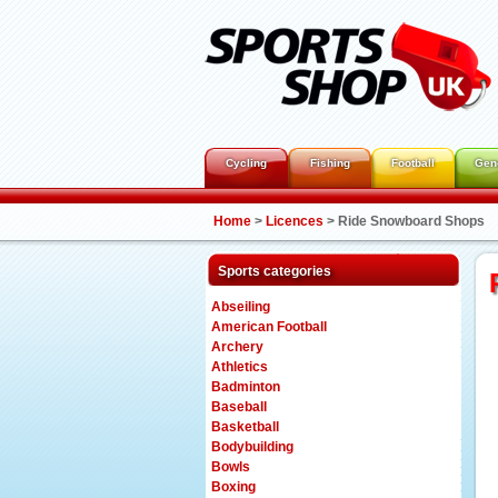
Cycling
Fishing
Football
Gen
Home
>
Licences
>
Ride Snowboard Shops
Sports categories
Abseiling
American Football
Archery
Athletics
Badminton
Baseball
Basketball
Bodybuilding
Bowls
Boxing