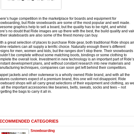
ere’s huge competition in the marketplace for boards and equipment for
owboarding, but Ride snowboards are some of the most popular and well made.
esome graphics help to sell a board, but the quality has to be right, and whilst
ere’s no doubt that Ride images are up there with the best, the build quality and va
 their skateboards are also some of the finest money can buy.
th a great selection of places to purchase Ride gear, both traditional Ride shops a
line retailers can all supply a terrific choice. Naturally enough there’s different
signs for men, women and kids, but the ranges don’t stop there. Their snowboards
uldn’t be complete without some matching boots, bindings or some clothing to
mplete the overall look. Investment in new technology is an important part of Ride’
nstant development plans, and without constant research into new materials and
nufacturing techniques, companies can soon get left behind their competitors.
ppel jackets and other outerwear is a wholly owned Ride brand, and with all the
atures customers expect of a premium brand, this one will not disappoint. Ride
owboard shops will all carry great selections of their equipment and clothing, as we
 all the important accessories like beanies, belts, sweats, socks and tees – not
rgetting the bags to carry it all in.
ECOMMENDED CATEGORIES
Snowboarding