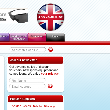
 Shoes
Sportswear &
Swimming
Tennis
Teamwear
Join our newsletter
Get advance notice of discount
vouchers, new sports equipment and
competitions. We value
your privacy
.
Popular Suppliers
Adidas
ASICS
Babolat
Billabong