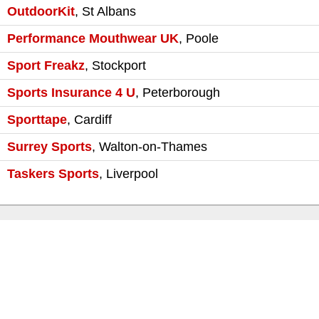
OutdoorKit
,
St Albans
Performance Mouthwear UK
,
Poole
Sport Freakz
,
Stockport
Sports Insurance 4 U
,
Peterborough
Sporttape
,
Cardiff
Surrey Sports
,
Walton-on-Thames
Taskers Sports
,
Liverpool