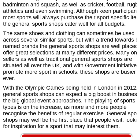
badminton and squash, as well as cricket, football, rug
athletics and even swimming. Although keen participant
most sports will always purchase their sport specific it
the general sports shops cater well for all budgets.
The same shoes and clothing can sometimes be used
across several similar sports, but with a trend towards 
named brands the general sports shops are well placed
offer great selections at many different prices. Many on
sellers as well as traditional general sports shops are
situated all over the UK, and with Government initiative
promote more sport in schools, these shops are busier
ever.
With the Olympic Games being held in London in 2012
general sports shops can expect a big boost in busine
the big global event approaches. The playing of sports o
types is on the increase, as more and more people
recognise the benefits of regular exercise. General spo
shops may well be the first place that people visit, look
for inspiration for a sport that may interest them.