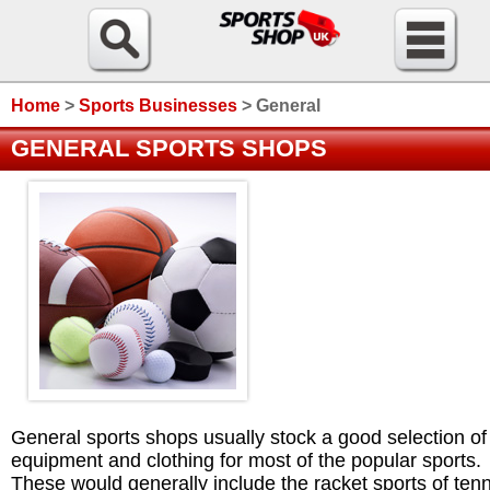
Home
>
Sports Businesses
>
General
GENERAL SPORTS SHOPS
General sports shops usually stock a good selection of
equipment and clothing for most of the popular sports.
These would generally include the racket sports of tenn