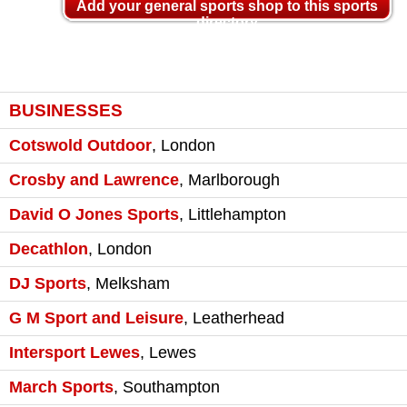
Add your general sports shop to this sports
directory
BUSINESSES
Cotswold Outdoor
,
London
Crosby and Lawrence
,
Marlborough
David O Jones Sports
,
Littlehampton
Decathlon
,
London
DJ Sports
,
Melksham
G M Sport and Leisure
,
Leatherhead
Intersport Lewes
,
Lewes
March Sports
,
Southampton