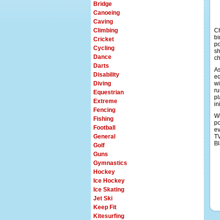
Bridge
Canoeing
Caving
Climbing
Ch
bi
Cricket
po
Cycling
sh
Dance
ch
Darts
As
Disability
eq
Diving
wi
ru
Equestrian
pl
Extreme
in
Fencing
Wi
Fishing
po
Football
ev
General
TV
Bl
Golf
Guns
Gymnastics
Hockey
Ice Hockey
Ice Skating
Jet Ski
Keep Fit
Kitesurfing