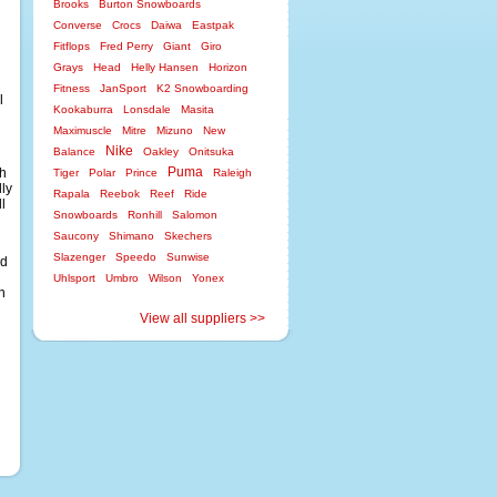
Brooks
Burton Snowboards
Converse
Crocs
Daiwa
Eastpak
Fitflops
Fred Perry
Giant
Giro
Grays
Head
Helly Hansen
Horizon
Fitness
JanSport
K2 Snowboarding
l
Kookaburra
Lonsdale
Masita
Maximuscle
Mitre
Mizuno
New
Nike
Balance
Oakley
Onitsuka
Puma
ch
Tiger
Polar
Prince
Raleigh
lly
Rapala
Reebok
Reef
Ride
l
Snowboards
Ronhill
Salomon
Saucony
Shimano
Skechers
Slazenger
Speedo
Sunwise
nd
Uhlsport
Umbro
Wilson
Yonex
n
View all suppliers >>