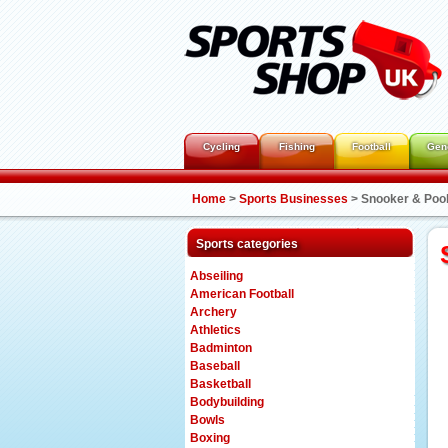
Cycling
Fishing
Football
Gen
Home
>
Sports Businesses
>
Snooker & Poo
Sports categories
Abseiling
American Football
Archery
Athletics
Badminton
Baseball
Basketball
Bodybuilding
Bowls
Boxing