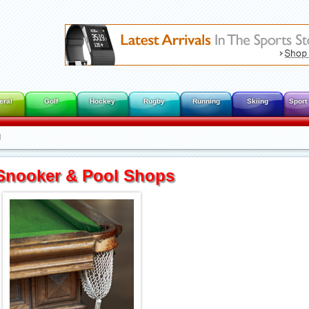
eral
Golf
Hockey
Rugby
Running
Skiing
Sport
l
Snooker & Pool Shops