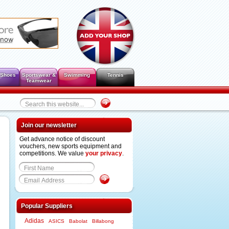
 Shoes
Sportswear &
Swimming
Tennis
Teamwear
Join our newsletter
Get advance notice of discount
vouchers, new sports equipment and
competitions. We value
your privacy
.
Popular Suppliers
Adidas
ASICS
Babolat
Billabong