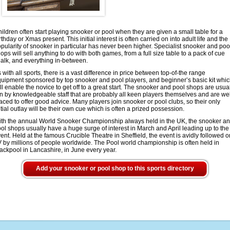
ildren often start playing snooker or pool when they are given a small table for a
rthday or Xmas present. This initial interest is often carried on into adult life and the
pularity of snooker in particular has never been higher. Specialist snooker and poo
ops will sell anything to do with both games, from a full size table to a pack of cue
alk, and everything in-between.
 with all sports, there is a vast difference in price between top-of-the range
uipment sponsored by top snooker and pool players, and beginner’s basic kit whi
ll enable the novice to get off to a great start. The snooker and pool shops are usua
n by knowledgeable staff that are probably all keen players themselves and are wel
aced to offer good advice. Many players join snooker or pool clubs, so their only
itial outlay will be their own cue which is often a prized possession.
th the annual World Snooker Championship always held in the UK, the snooker a
ol shops usually have a huge surge of interest in March and April leading up to the
ent. Held at the famous Crucible Theatre in Sheffield, the event is avidly followed o
 by millions of people worldwide. The Pool world championship is often held in
ackpool in Lancashire, in June every year.
Add your snooker or pool shop to this sports directory