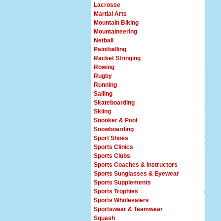
Lacrosse
Martial Arts
Mountain Biking
Mountaineering
Netball
Paintballing
Racket Stringing
Rowing
Rugby
Running
Sailing
Skateboarding
Skiing
Snooker & Pool
Snowboarding
Sport Shoes
Sports Clinics
Sports Clubs
Sports Coaches & Instructors
Sports Sunglasses & Eyewear
Sports Supplements
Sports Trophies
Sports Wholesalers
Sportswear & Teamwear
Squash