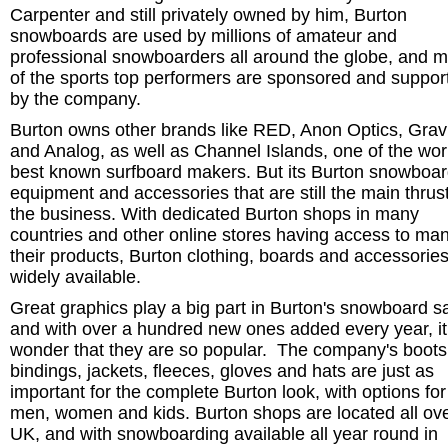
Carpenter and still privately owned by him, Burton
snowboards are used by millions of amateur and
professional snowboarders all around the globe, and 
of the sports top performers are sponsored and suppor
by the company.
Burton owns other brands like RED, Anon Optics, Grav
and Analog, as well as Channel Islands, one of the wor
best known surfboard makers. But its Burton snowboa
equipment and accessories that are still the main thrust
the business. With dedicated Burton shops in many
countries and other online stores having access to man
their products, Burton clothing, boards and accessorie
widely available.
Great graphics play a big part in Burton's snowboard s
and with over a hundred new ones added every year, it
wonder that they are so popular. The company's boots
bindings, jackets, fleeces, gloves and hats are just as
important for the complete Burton look, with options for
men, women and kids. Burton shops are located all ove
UK, and with snowboarding available all year round in