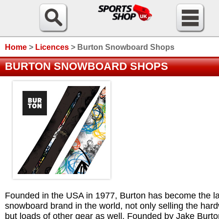
Home
>
Licences
>
Burton Snowboard Shops
BURTON SNOWBOARD SHOPS
Founded in the USA in 1977, Burton has become the la
snowboard brand in the world, not only selling the har
but loads of other gear as well. Founded by Jake Burto