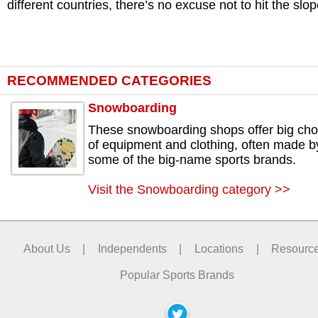
different countries, there’s no excuse not to hit the slop
RECOMMENDED CATEGORIES
Snowboarding
These snowboarding shops offer big cho
of equipment and clothing, often made b
some of the big-name sports brands.
Visit the Snowboarding category >>
About Us
|
Independents
|
Locations
|
Resourc
Popular Sports Brands