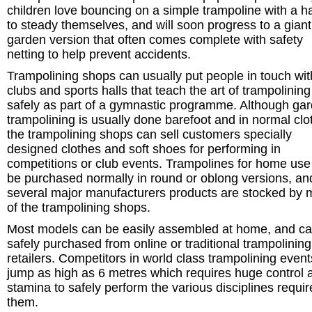
children love bouncing on a simple trampoline with a h
to steady themselves, and will soon progress to a giant
garden version that often comes complete with safety
netting to help prevent accidents.
Trampolining shops can usually put people in touch wit
clubs and sports halls that teach the art of trampolining
safely as part of a gymnastic programme. Although ga
trampolining is usually done barefoot and in normal clo
the trampolining shops can sell customers specially
designed clothes and soft shoes for performing in
competitions or club events. Trampolines for home use
be purchased normally in round or oblong versions, an
several major manufacturers products are stocked by 
of the trampolining shops.
Most models can be easily assembled at home, and c
safely purchased from online or traditional trampolining
retailers. Competitors in world class trampolining even
jump as high as 6 metres which requires huge control 
stamina to safely perform the various disciplines requir
them.