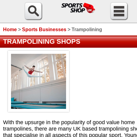
Home
>
Sports Businesses
>
Trampolining
TRAMPOLINING SHOPS
With the upsurge in the popularity of good value home
trampolines, there are many UK based trampolining s
that specialise in all aspects of this popular sport. You