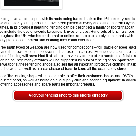
ncing is an ancient sport with its roots being traced back to the 16th century, and is
so one of only four sports that have been played at every one of the modern Olympi
mes. In its broadest meaning, fencing can be described a family of sports that can
so include the use of swords bayonets, knives or clubs. Hundreds of fencing shops
roughout the UK, whether traditional or online, are able to supply combatants with
ery piece of equipment and clothing they could ever need.
ree main types of weapon are now used for competitions – foil, sabre or epée, eac
ving their own set of rules covering their use in a contest. Most people taking up th
ort of fencing will have tried it at school, university or one of the hundreds of clubs a
er the country, many of which will be supported by a local fencing shop. Apart from
e weapons, these fencing shops also sell the all important protective clothing, mas
d footwear, as well as a great choice of bags to keep all the gear safely stored.
ts of the fencing shops will also be able to offer their customers books and DVD’s
out the sport, as well as being able to supply club and scoring equipment, in addit
 offering accessories and spare parts for important repairs.
Add your fencing shop to this sports directory