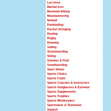
Lacrosse
Martial Arts
Mountain Biking
Mountaineering
Netball
Paintballing
Racket Stringing
Rowing
Rugby
Running
Sailing
Skateboarding
Skiing
Snooker & Pool
Snowboarding
Sport Shoes
Sports Clinics
Sports Clubs
Sports Coaches & Instructors
Sports Sunglasses & Eyewear
Sports Supplements
Sports Trophies
Sports Wholesalers
Sportswear & Teamwear
Squash