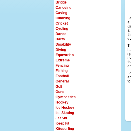
Bridge
Canoeing
Caving
Climbing
Fe
al
Cricket
Ga
Cycling
al
Dance
th
ev
Darts
Disability
Th
Diving
ha
sp
Equestrian
ov
Extreme
th
Fencing
an
Fishing
Lo
Football
ab
General
to
Golf
Guns
Gymnastics
Hockey
Ice Hockey
Ice Skating
Jet Ski
Keep Fit
Kitesurfing