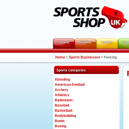
Cycling
Fishing
Football
Gen
Home
>
Sports Businesses
>
Fencing
Sports categories
Abseiling
American Football
Archery
Athletics
Badminton
Baseball
Basketball
Bodybuilding
Bowls
Boxing