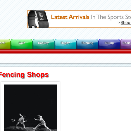
eral
Golf
Hockey
Rugby
Running
Skiing
Sport
Fencing Shops