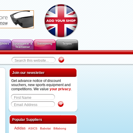
 Shoes
Sportswear &
Swimming
Tennis
Teamwear
Join our newsletter
Get advance notice of discount
vouchers, new sports equipment and
competitions. We value
your privacy
.
Popular Suppliers
Adidas
ASICS
Babolat
Billabong