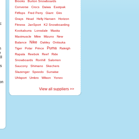
Brooks
Burton Snowboards
Converse
Crocs
Daiwa
Eastpak
Fitflops
Fred Perry
Giant
Giro
Grays
Head
Helly Hansen
Horizon
c
Fitness
JanSport
K2 Snowboarding
Kookaburra
Lonsdale
Masita
Maximuscle
Mitre
Mizuno
New
Nike
Balance
Oakley
Onitsuka
Puma
h
Tiger
Polar
Prince
Raleigh
e
Rapala
Reebok
Reef
Ride
ll
Snowboards
Ronhill
Salomon
ks
Saucony
Shimano
Skechers
Slazenger
Speedo
Sunwise
Uhlsport
Umbro
Wilson
Yonex
ion
View all suppliers >>