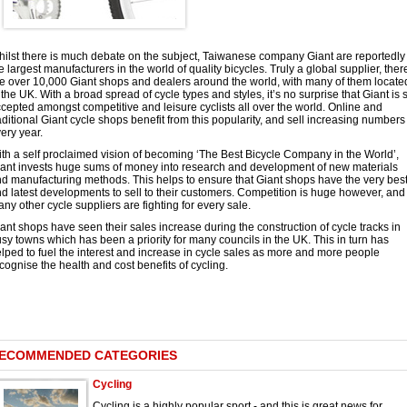
ilst there is much debate on the subject, Taiwanese company Giant are reportedly
e largest manufacturers in the world of quality bicycles. Truly a global supplier, ther
e over 10,000 Giant shops and dealers around the world, with many of them locate
 the UK. With a broad spread of cycle types and styles, it’s no surprise that Giant is 
cepted amongst competitive and leisure cyclists all over the world. Online and
aditional Giant cycle shops benefit from this popularity, and sell increasing numbers
ery year.
th a self proclaimed vision of becoming ‘The Best Bicycle Company in the World’,
ant invests huge sums of money into research and development of new materials
d manufacturing methods. This helps to ensure that Giant shops have the very bes
d latest developments to sell to their customers. Competition is huge however, and
ny other cycle suppliers are fighting for every sale.
ant shops have seen their sales increase during the construction of cycle tracks in
sy towns which has been a priority for many councils in the UK. This in turn has
lped to fuel the interest and increase in cycle sales as more and more people
cognise the health and cost benefits of cycling.
ECOMMENDED CATEGORIES
Cycling
Cycling is a highly popular sport - and this is great news for