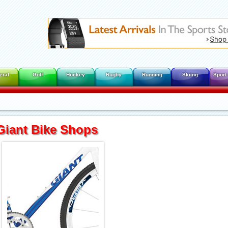
eral
Golf
Hockey
Rugby
Running
Skiing
Sport
Giant Bike Shops