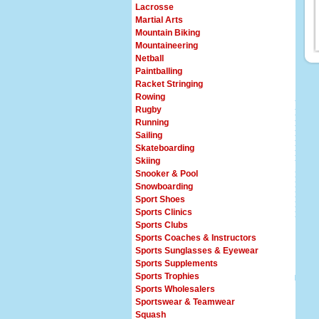
Lacrosse
Martial Arts
Mountain Biking
Mountaineering
Netball
Paintballing
Racket Stringing
Rowing
Rugby
Running
Sailing
Skateboarding
Skiing
Snooker & Pool
Snowboarding
Sport Shoes
Sports Clinics
Sports Clubs
Sports Coaches & Instructors
Sports Sunglasses & Eyewear
Sports Supplements
Sports Trophies
Sports Wholesalers
Sportswear & Teamwear
Squash