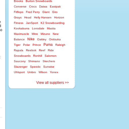
Brooks
Burton Snowboards
Converse
Crocs
Daiwa
Eastpak
Fitflops
Fred Perry
Giant
Giro
Grays
Head
Helly Hansen
Horizon
e
Fitness
JanSport
K2 Snowboarding
d
Kookaburra
Lonsdale
Masita
so
Maximuscle
Mitre
Mizuno
New
Nike
Balance
Oakley
Onitsuka
Puma
Tiger
Polar
Prince
Raleigh
Rapala
Reebok
Reef
Ride
Snowboards
Ronhill
Salomon
t
Saucony
Shimano
Skechers
Slazenger
Speedo
Sunwise
Uhlsport
Umbro
Wilson
Yonex
View all suppliers >>