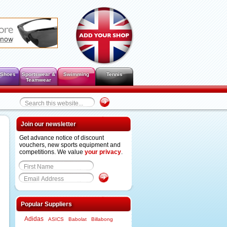
 Shoes
Sportswear &
Swimming
Tennis
Teamwear
Join our newsletter
Get advance notice of discount
vouchers, new sports equipment and
competitions. We value
your privacy
.
Popular Suppliers
Adidas
ASICS
Babolat
Billabong