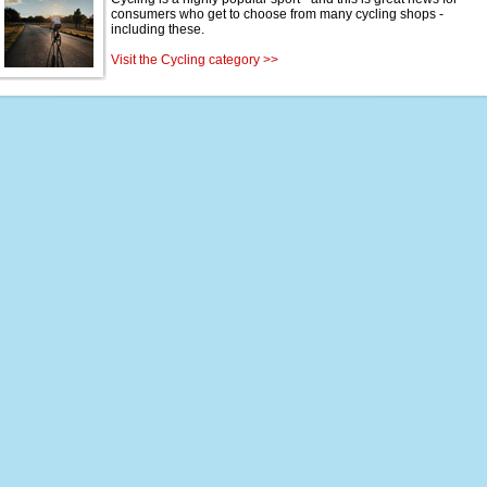
consumers who get to choose from many cycling shops -
including these.
Visit the Cycling category >>