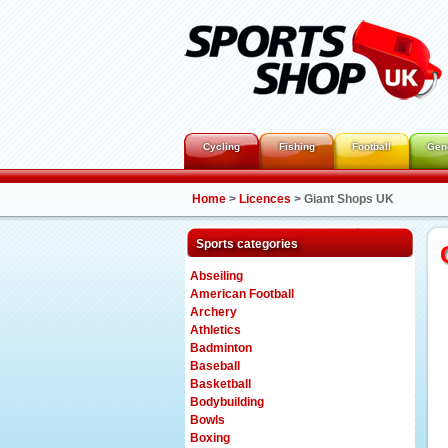
Cycling
Fishing
Football
Gen
Home
>
Licences
>
Giant Shops UK
Sports categories
Abseiling
American Football
Archery
Athletics
Badminton
Baseball
Basketball
Bodybuilding
Bowls
Boxing