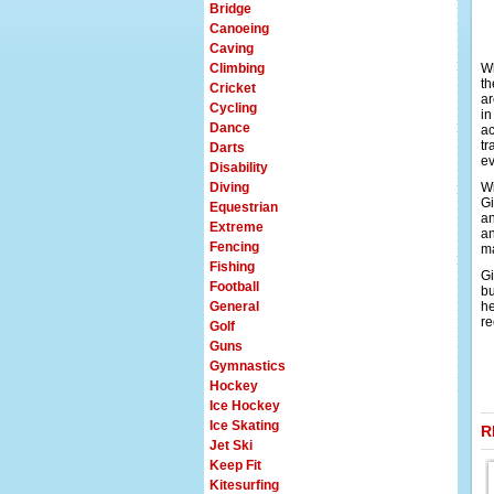
Bridge
Canoeing
Caving
Climbing
Wh
th
Cricket
ar
Cycling
in
Dance
ac
tr
Darts
ev
Disability
Diving
Wi
Gi
Equestrian
an
Extreme
an
Fencing
ma
Fishing
Gi
Football
bu
General
he
re
Golf
Guns
Gymnastics
Hockey
Ice Hockey
Ice Skating
R
Jet Ski
Keep Fit
Kitesurfing