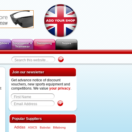
 Shoes
Sportswear &
Swimming
Tennis
Teamwear
Join our newsletter
Get advance notice of discount
vouchers, new sports equipment and
t
competitions. We value
your privacy
.
Popular Suppliers
Adidas
ASICS
Babolat
Billabong