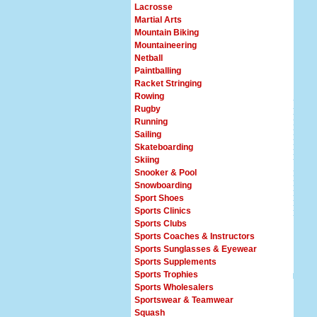
Lacrosse
Martial Arts
Mountain Biking
Mountaineering
Netball
Paintballing
Racket Stringing
Rowing
Rugby
Running
Sailing
Skateboarding
Skiing
Snooker & Pool
Snowboarding
Sport Shoes
Sports Clinics
Sports Clubs
Sports Coaches & Instructors
Sports Sunglasses & Eyewear
Sports Supplements
Sports Trophies
Sports Wholesalers
Sportswear & Teamwear
Squash