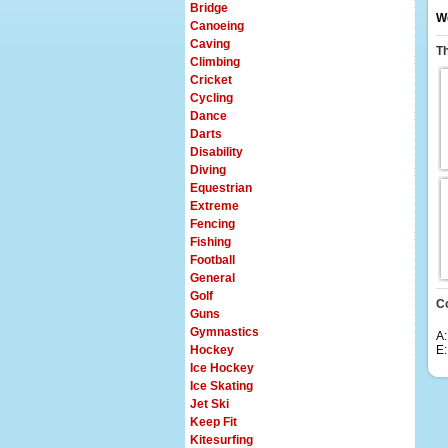
Bridge
We
Canoeing
Caving
T
Climbing
Cricket
Cycling
Dance
Darts
Disability
Diving
Equestrian
Extreme
Fencing
Fishing
Football
General
Golf
C
Guns
Gymnastics
A:
Hockey
E
Ice Hockey
Ice Skating
Jet Ski
Keep Fit
Kitesurfing