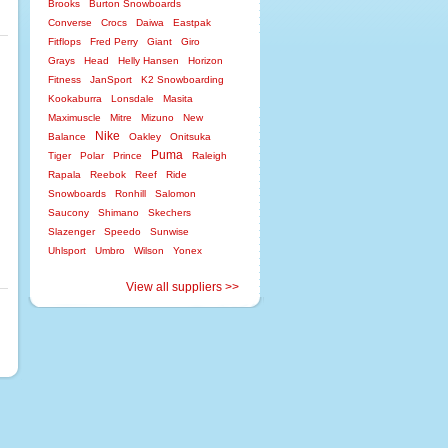
Brooks
Burton Snowboards
Converse
Crocs
Daiwa
Eastpak
Fitflops
Fred Perry
Giant
Giro
Grays
Head
Helly Hansen
Horizon
Fitness
JanSport
K2 Snowboarding
Kookaburra
Lonsdale
Masita
Maximuscle
Mitre
Mizuno
New
Nike
Balance
Oakley
Onitsuka
Puma
Tiger
Polar
Prince
Raleigh
Rapala
Reebok
Reef
Ride
Snowboards
Ronhill
Salomon
Saucony
Shimano
Skechers
Slazenger
Speedo
Sunwise
Uhlsport
Umbro
Wilson
Yonex
View all suppliers >>