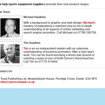
 help sports equipment suppliers
promote their new product ranges.
he Team
Michael Hawkins
With a background in graphic and web design,
Michael
's
mastery of waterskiing is matched only by his in-depth
understanding of all aspects of online marketing and
search engine promotion. Call Michael on 07786 295756.
Tim Hawkins
Tim
is an ex-independent retailer with an extensive
understanding of business promotion. After a hard day's
work, Tim can be found knocking a tennis ball around or
catching a wave at one of North Devon's finest beaches.
Call Tim on 07770 474846.
ontact Us
 Toast Publishing Ltd, Meadowbank House, Perridge Close, Exeter. EX2 9PX
:
info@sportsshopuk.co.uk