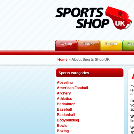
Cycling
Fishing
Football
Gen
Home
>
About Sports Shop UK
Sports categories
Abseiling
Fo
American Football
sp
Archery
an
Athletics
Ou
Badminton
vo
Baseball
sp
Basketball
W
Bodybuilding
it
Bowls
W
Boxing
sp