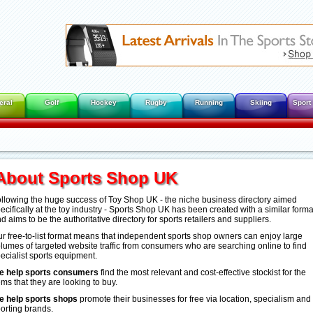
eral
Golf
Hockey
Rugby
Running
Skiing
Sport
About Sports Shop UK
llowing the huge success of Toy Shop UK - the niche business directory aimed
ecifically at the toy industry - Sports Shop UK has been created with a similar forma
d aims to be the authoritative directory for sports retailers and suppliers.
r free-to-list format means that independent sports shop owners can enjoy large
lumes of targeted website traffic from consumers who are searching online to find
ecialist sports equipment.
e help sports consumers
find the most relevant and cost-effective stockist for the
ems that they are looking to buy.
e help sports shops
promote their businesses for free via location, specialism and
orting brands.