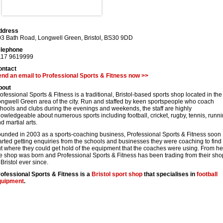
ddress
03 Bath Road, Longwell Green
,
Bristol
,
BS30 9DD
elephone
117 9619999
ontact
nd an email to Professional Sports & Fitness now >>
bout
ofessional Sports & Fitness is a traditional, Bristol-based sports shop located in the
ngwell Green area of the city. Run and staffed by keen sportspeople who coach
hools and clubs during the evenings and weekends, the staff are highly
owledgeable about numerous sports including football, cricket, rugby, tennis, runn
d martial arts.
unded in 2003 as a sports-coaching business, Professional Sports & Fitness soon
arted getting enquiries from the schools and businesses they were coaching to find
t where they could get hold of the equipment that the coaches were using. From he
e shop was born and Professional Sports & Fitness has been trading from their sho
 Bristol ever since.
ofessional Sports & Fitness is a
Bristol
sport shop
that specialises in
football
quipment
.