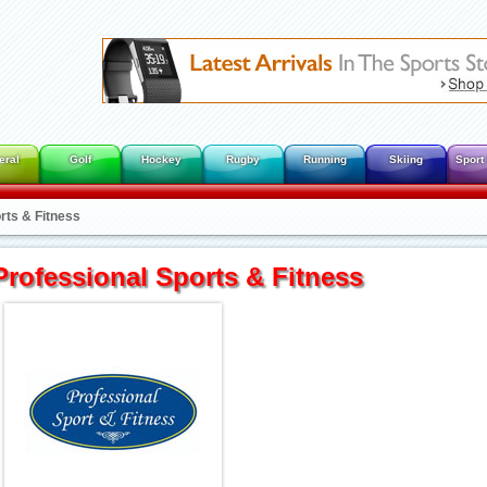
eral
Golf
Hockey
Rugby
Running
Skiing
Sport
rts & Fitness
Professional Sports & Fitness