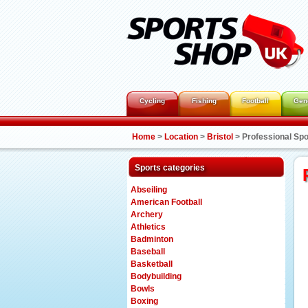
Cycling
Fishing
Football
Gen
Home
>
Location
>
Bristol
>
Professional Spo
Sports categories
Abseiling
American Football
Archery
Athletics
Badminton
Baseball
Basketball
Bodybuilding
Bowls
Boxing