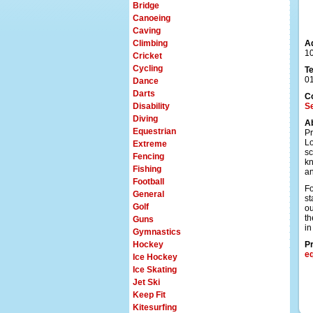
Bridge
Canoeing
Caving
Climbing
A
1
Cricket
Cycling
T
0
Dance
Darts
C
Disability
Se
Diving
A
Equestrian
Pr
Lo
Extreme
sc
Fencing
kn
Fishing
an
Football
Fo
General
st
Golf
ou
th
Guns
in
Gymnastics
Hockey
Pr
e
Ice Hockey
Ice Skating
Jet Ski
Keep Fit
Kitesurfing