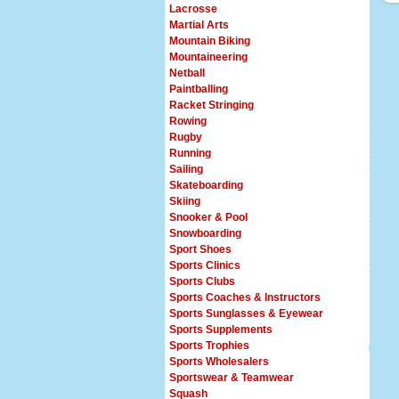
Lacrosse
Martial Arts
Mountain Biking
Mountaineering
Netball
Paintballing
Racket Stringing
Rowing
Rugby
Running
Sailing
Skateboarding
Skiing
Snooker & Pool
Snowboarding
Sport Shoes
Sports Clinics
Sports Clubs
Sports Coaches & Instructors
Sports Sunglasses & Eyewear
Sports Supplements
Sports Trophies
Sports Wholesalers
Sportswear & Teamwear
Squash