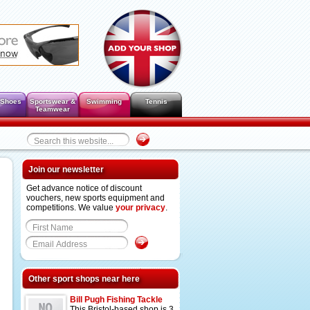
 Shoes
Sportswear &
Swimming
Tennis
Teamwear
Join our newsletter
Get advance notice of discount
vouchers, new sports equipment and
competitions. We value
your privacy
.
Other sport shops near here
Bill Pugh Fishing Tackle
This Bristol-based shop is 3