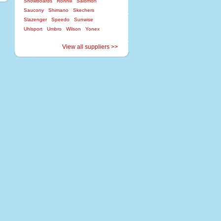
Snowboards
Ronhill
Salomon
Saucony
Shimano
Skechers
Slazenger
Speedo
Sunwise
Uhlsport
Umbro
Wilson
Yonex
View all suppliers >>