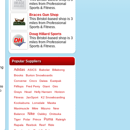
miles from Professional
Sports & Fitness.
Braces Gun Shop
This Bristol-based shop is 3
miles from Professional
Sports & Fitness.
Doug Hillard Sports
This Bristol-based shop is 3
miles from Professional
Sports & Fitness.
Popular Suppliers
ing
Adidas
ASICS
Babolat
Billabong
Brooks
Burton Snowboards
Converse
Crocs
Daiwa
Eastpak
re
Fitflops
Fred Perry
Giant
Giro
p
Grays
Head
Helly Hansen
Horizon
Fitness
JanSport
K2 Snowboarding
Kookaburra
Lonsdale
Masita
Maximuscle
Mitre
Mizuno
New
Nike
Balance
Oakley
Onitsuka
Puma
Tiger
Polar
Prince
Raleigh
Rapala
Reebok
Reef
Ride