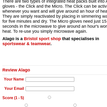
There are two types of integrated heat packs built into
gloves - the Click and the Micro. The Click can be acti
whenever you want and will give around an hour of hea
They are simply reactivated by placing in simmering wa
for five minutes and dry. The Micro gloves need just 15
seconds in the microwave to give around an hour's wor
heat. To re-use you simply microwave again.
Alago is a
Bristol
sport shop
that specialises in
sportswear & teamwear
.
Review Alago
Your Name
Your Email
Score (
1
-
5
)