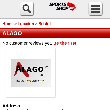
Home
>
Location
>
Bristol
ALAGO
No customer reviews yet.
Be the first
.
Address