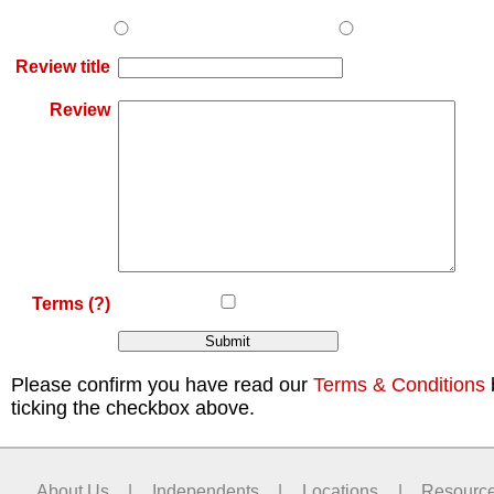
Review title
Review
Terms
(?)
Please confirm you have read our
Terms & Conditions
ticking the checkbox above.
About Us
|
Independents
|
Locations
|
Resourc