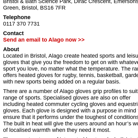
Bristol & Bath Science Park, Dirac Crescent, Emerson
Green
,
Bristol
,
BS16 7FR
Telephone
0117 370 7731
Contact
Send an email to Alago now >>
About
Located in Bristol, Alago create heated sports and leis
gloves that give you the freedom to get on with whatev
sport you love, no matter what the temperature. The r
offers heated gloves for rugby, tennis, basketball, gard
with new sports being added on a regular basis.
There are a number of Alago gloves grip profiles to suit
range of sports. Specialised gloves are also on offer
including heated commuter cycling gloves and equestr
gloves. Each glove is designed with a purpose in mind 
ensure that it performs under the toughest of condition
The built in heat will give the users around an hour’s w
of localised warmth when they need it most.