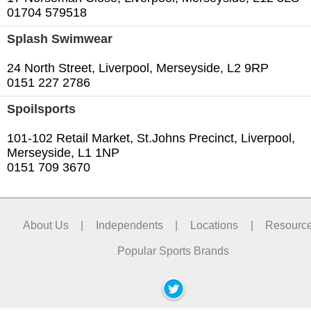
01704 579518
Splash Swimwear
24 North Street, Liverpool, Merseyside, L2 9RP
0151 227 2786
Spoilsports
101-102 Retail Market, St.Johns Precinct, Liverpool,
Merseyside, L1 1NP
0151 709 3670
About Us
|
Independents
|
Locations
|
Resourc
Popular Sports Brands