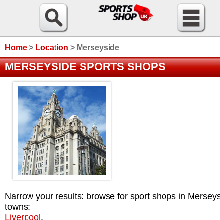
Home
>
Location
>
Merseyside
MERSEYSIDE SPORTS SHOPS
Narrow your results: browse for sport shops in Mersey
towns:
Liverpool
.