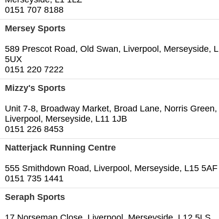
0151 707 8188
Mersey Sports
589 Prescot Road, Old Swan, Liverpool, Merseyside, 
5UX
0151 220 7222
Mizzy's Sports
Unit 7-8, Broadway Market, Broad Lane, Norris Green,
Liverpool, Merseyside, L11 1JB
0151 226 8453
Natterjack Running Centre
555 Smithdown Road, Liverpool, Merseyside, L15 5AF
0151 735 1441
Seraph Sports
17 Norseman Close, Liverpool, Merseyside, L12 5LS