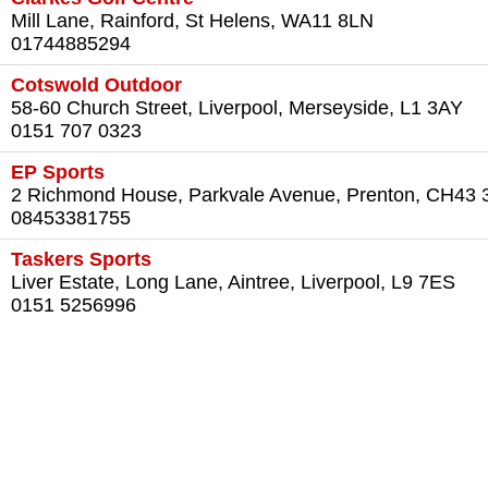
Mill Lane, Rainford, St Helens, WA11 8LN
01744885294
Cotswold Outdoor
58-60 Church Street, Liverpool, Merseyside, L1 3AY
0151 707 0323
EP Sports
2 Richmond House, Parkvale Avenue, Prenton, CH43
08453381755
Taskers Sports
Liver Estate, Long Lane, Aintree, Liverpool, L9 7ES
0151 5256996