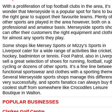
With a proliferation of top football clubs in the area, it’s
wonder that Merseyside is a popular spot for fans to bu
the right gear to support their favourite teams. Plenty o
other sports are played in the area however, both on a
professional and amateur basis. Merseyside sports sh
can offer their customers the right equipment and cloth
for almost any sports they play.
Some shops like Mersey Sports or Mizzy’s Sports in
Liverpool cater for a wide range of activities like cricket
hockey, badminton or tennis. Foot Patrol, also in Liver
sell a great selection of shoes for running, football, rug
cycling or dozens of other sports. It’s a fine line betwe
functional sportswear and clothes with a sporting them
Several Merseyside sports shops manage this differen
very successfully, and sports fanatics can always buy 
coolest stuff from somewhere like Crocodiles Leisure
Boutique in Walton.
POPULAR BUSINESSES
Clarkes Golf Centre