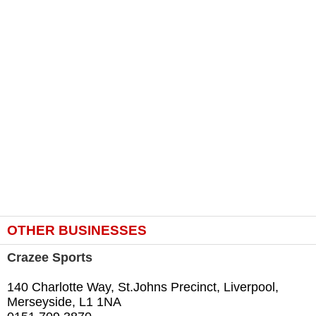
OTHER BUSINESSES
Crazee Sports
140 Charlotte Way, St.Johns Precinct, Liverpool,
Merseyside, L1 1NA