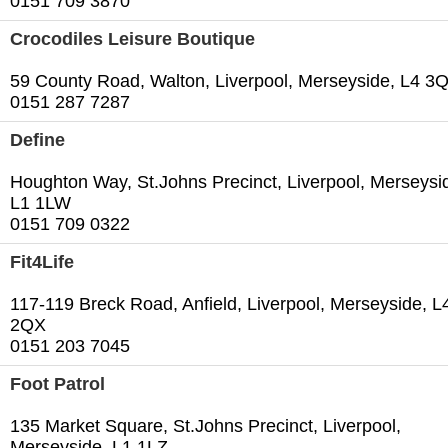
0151 709 3870
Crocodiles Leisure Boutique
59 County Road, Walton, Liverpool, Merseyside, L4 3
0151 287 7287
Define
Houghton Way, St.Johns Precinct, Liverpool, Merseysi
L1 1LW
0151 709 0322
Fit4Life
117-119 Breck Road, Anfield, Liverpool, Merseyside, L
2QX
0151 203 7045
Foot Patrol
135 Market Square, St.Johns Precinct, Liverpool,
Merseyside, L1 1LZ