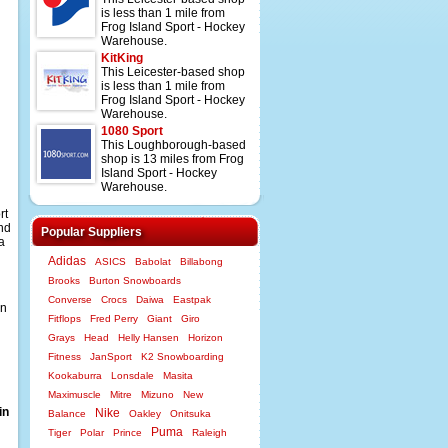
is less than 1 mile from
Frog Island Sport - Hockey
Warehouse.
KitKing
This Leicester-based shop
is less than 1 mile from
Frog Island Sport - Hockey
Warehouse.
1080 Sport
This Loughborough-based
shop is 13 miles from Frog
Island Sport - Hockey
Warehouse.
rt
and
Popular Suppliers
a
Adidas
ASICS
Babolat
Billabong
Brooks
Burton Snowboards
Converse
Crocs
Daiwa
Eastpak
an
Fitflops
Fred Perry
Giant
Giro
Grays
Head
Helly Hansen
Horizon
Fitness
JanSport
K2 Snowboarding
Kookaburra
Lonsdale
Masita
Maximuscle
Mitre
Mizuno
New
in
Nike
Balance
Oakley
Onitsuka
Puma
Tiger
Polar
Prince
Raleigh