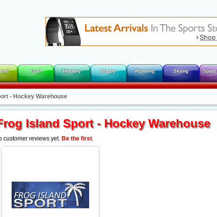
eral
Golf
Hockey
Rugby
Running
Skiing
Sport
port - Hockey Warehouse
Frog Island Sport - Hockey Warehouse
 customer reviews yet.
Be the first
.