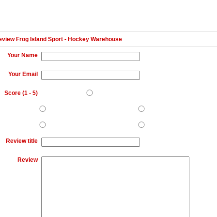
eview Frog Island Sport - Hockey Warehouse
Your Name
Your Email
Score (
1
-
5
)
Review title
Review