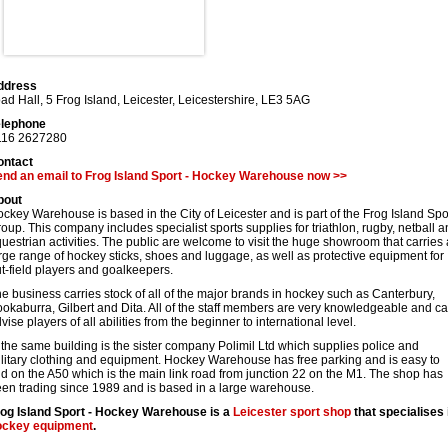
ddress
ad Hall, 5 Frog Island
,
Leicester
,
Leicestershire
,
LE3 5AG
elephone
116 2627280
ontact
nd an email to Frog Island Sport - Hockey Warehouse now >>
bout
ckey Warehouse is based in the City of Leicester and is part of the Frog Island Spo
oup. This company includes specialist sports supplies for triathlon, rugby, netball 
uestrian activities. The public are welcome to visit the huge showroom that carries 
rge range of hockey sticks, shoes and luggage, as well as protective equipment for
t-field players and goalkeepers.
e business carries stock of all of the major brands in hockey such as Canterbury,
okaburra, Gilbert and Dita. All of the staff members are very knowledgeable and c
vise players of all abilities from the beginner to international level.
 the same building is the sister company Polimil Ltd which supplies police and
litary clothing and equipment. Hockey Warehouse has free parking and is easy to
nd on the A50 which is the main link road from junction 22 on the M1. The shop has
en trading since 1989 and is based in a large warehouse.
og Island Sport - Hockey Warehouse is a
Leicester
sport shop
that specialises 
ockey equipment
.