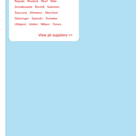
Rapala
Reebok
Reef
Ride
Snowboards
Ronhill
Salomon
Saucony
Shimano
Skechers
Slazenger
Speedo
Sunwise
Uhlsport
Umbro
Wilson
Yonex
View all suppliers >>