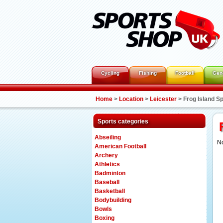
Cycling
Fishing
Football
Gen
Home
>
Location
>
Leicester
>
Frog Island S
Sports categories
Abseiling
No
American Football
Archery
Athletics
Badminton
Baseball
Basketball
Bodybuilding
Bowls
Boxing