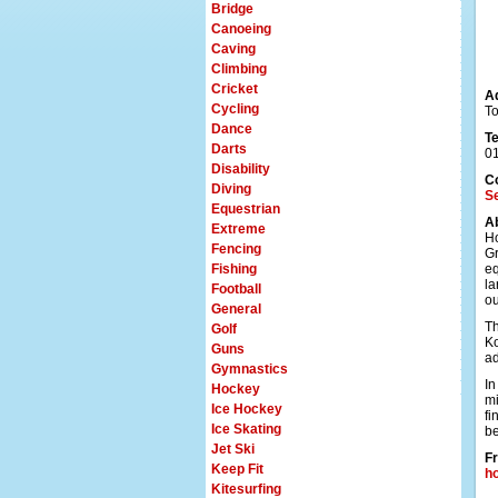
Bridge
Canoeing
Caving
Climbing
Cricket
A
Cycling
To
Dance
T
Darts
0
Disability
C
Diving
Se
Equestrian
A
Extreme
Ho
Fencing
Gr
Fishing
eq
la
Football
ou
General
Th
Golf
Ko
Guns
ad
Gymnastics
In
Hockey
mi
Ice Hockey
fi
Ice Skating
be
Jet Ski
Fr
Keep Fit
h
Kitesurfing