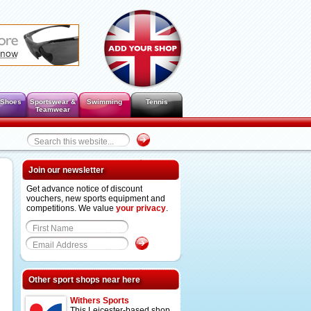
 Shoes
Sportswear &
Swimming
Tennis
Teamwear
Join our newsletter
Get advance notice of discount
vouchers, new sports equipment and
competitions. We value
your privacy
.
Other sport shops near here
Withers Sports
This Leicester-based shop