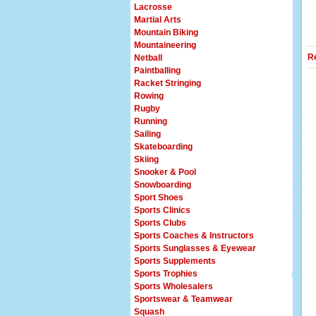
Lacrosse
Martial Arts
Mountain Biking
Mountaineering
R
Netball
Paintballing
Racket Stringing
Rowing
Rugby
Running
Sailing
Skateboarding
Skiing
Snooker & Pool
Snowboarding
Sport Shoes
Sports Clinics
Sports Clubs
Sports Coaches & Instructors
Sports Sunglasses & Eyewear
Sports Supplements
Sports Trophies
Sports Wholesalers
Sportswear & Teamwear
Squash