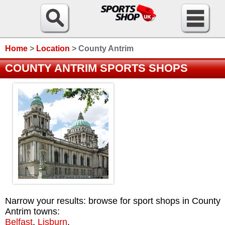
Home
>
Location
>
County Antrim
COUNTY ANTRIM SPORTS SHOPS
Narrow your results: browse for sport shops in County
Antrim towns:
Belfast
,
Lisburn
.