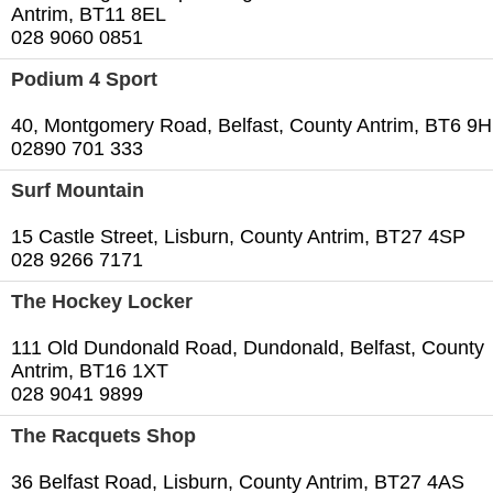
Antrim, BT11 8EL
028 9060 0851
Podium 4 Sport
40, Montgomery Road, Belfast, County Antrim, BT6 9
02890 701 333
Surf Mountain
15 Castle Street, Lisburn, County Antrim, BT27 4SP
028 9266 7171
The Hockey Locker
111 Old Dundonald Road, Dundonald, Belfast, County
Antrim, BT16 1XT
028 9041 9899
The Racquets Shop
36 Belfast Road, Lisburn, County Antrim, BT27 4AS