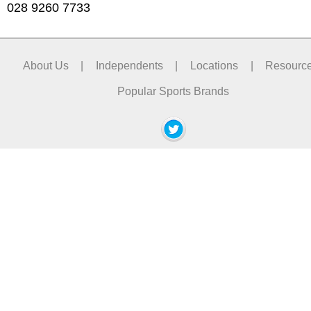
028 9260 7733
About Us
|
Independents
|
Locations
|
Resourc
Popular Sports Brands