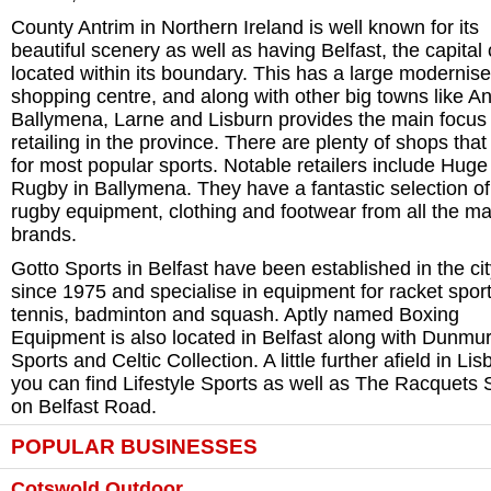
County Antrim in Northern Ireland is well known for its
beautiful scenery as well as having Belfast, the capital c
located within its boundary. This has a large modernis
shopping centre, and along with other big towns like An
Ballymena, Larne and Lisburn provides the main focus 
retailing in the province. There are plenty of shops that
for most popular sports. Notable retailers include Huge
Rugby in Ballymena. They have a fantastic selection of
rugby equipment, clothing and footwear from all the ma
brands.
Gotto Sports in Belfast have been established in the ci
since 1975 and specialise in equipment for racket sport
tennis, badminton and squash. Aptly named Boxing
Equipment is also located in Belfast along with Dunmur
Sports and Celtic Collection. A little further afield in Lis
you can find Lifestyle Sports as well as The Racquets
on Belfast Road.
POPULAR BUSINESSES
Cotswold Outdoor