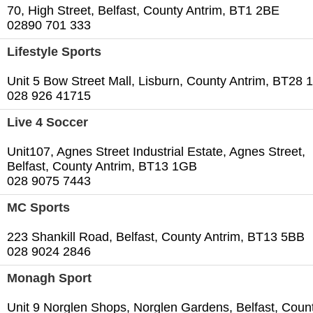
70, High Street, Belfast, County Antrim, BT1 2BE
02890 701 333
Lifestyle Sports
Unit 5 Bow Street Mall, Lisburn, County Antrim, BT28
028 926 41715
Live 4 Soccer
Unit107, Agnes Street Industrial Estate, Agnes Street,
Belfast, County Antrim, BT13 1GB
028 9075 7443
MC Sports
223 Shankill Road, Belfast, County Antrim, BT13 5BB
028 9024 2846
Monagh Sport
Unit 9 Norglen Shops, Norglen Gardens, Belfast, Coun