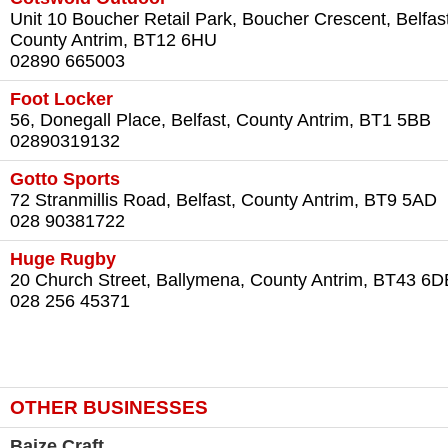
Unit 10 Boucher Retail Park, Boucher Crescent, Belfast
County Antrim, BT12 6HU
02890 665003
Foot Locker
56, Donegall Place, Belfast, County Antrim, BT1 5BB
02890319132
Gotto Sports
72 Stranmillis Road, Belfast, County Antrim, BT9 5AD
028 90381722
Huge Rugby
20 Church Street, Ballymena, County Antrim, BT43 6D
028 256 45371
OTHER BUSINESSES
Baize Craft