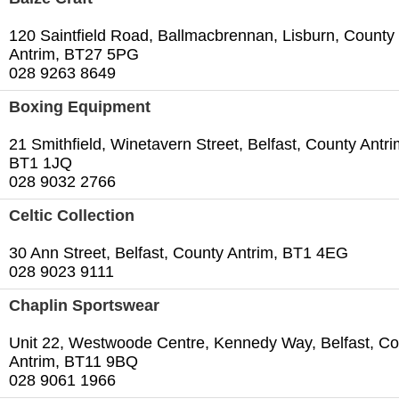
120 Saintfield Road, Ballmacbrennan, Lisburn, County
Antrim, BT27 5PG
028 9263 8649
Boxing Equipment
21 Smithfield, Winetavern Street, Belfast, County Antri
BT1 1JQ
028 9032 2766
Celtic Collection
30 Ann Street, Belfast, County Antrim, BT1 4EG
028 9023 9111
Chaplin Sportswear
Unit 22, Westwoode Centre, Kennedy Way, Belfast, Co
Antrim, BT11 9BQ
028 9061 1966