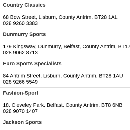
Country Classics
68 Bow Street, Lisburn, County Antrim, BT28 1AL
028 9260 3383
Dunmurry Sports
179 Kingsway, Dunmurry, Belfast, County Antrim, BT1
028 9062 8713
Euro Sports Specialists
84 Antrim Street, Lisburn, County Antrim, BT28 1AU
028 9266 5549
Fashion-Sport
18, Cleveley Park, Belfast, County Antrim, BT8 6NB
028 9070 1407
Jackson Sports