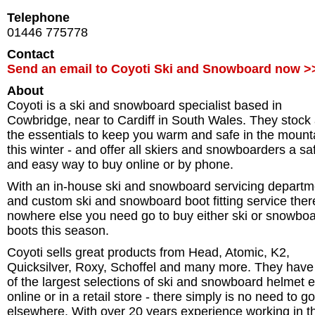
Telephone
01446 775778
Contact
Send an email to Coyoti Ski and Snowboard now >
About
Coyoti is a ski and snowboard specialist based in
Cowbridge, near to Cardiff in South Wales. They stock 
the essentials to keep you warm and safe in the mount
this winter - and offer all skiers and snowboarders a sa
and easy way to buy online or by phone.
With an in-house ski and snowboard servicing departm
and custom ski and snowboard boot fitting service ther
nowhere else you need go to buy either ski or snowbo
boots this season.
Coyoti sells great products from Head, Atomic, K2,
Quicksilver, Roxy, Schoffel and many more. They have
of the largest selections of ski and snowboard helmet e
online or in a retail store - there simply is no need to go
elsewhere. With over 20 years experience working in th