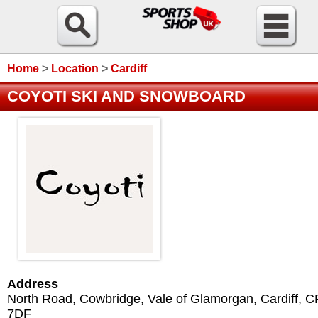
Home
>
Location
>
Cardiff
COYOTI SKI AND SNOWBOARD
Address
North Road, Cowbridge, Vale of Glamorgan
,
Cardiff
,
C
7DF