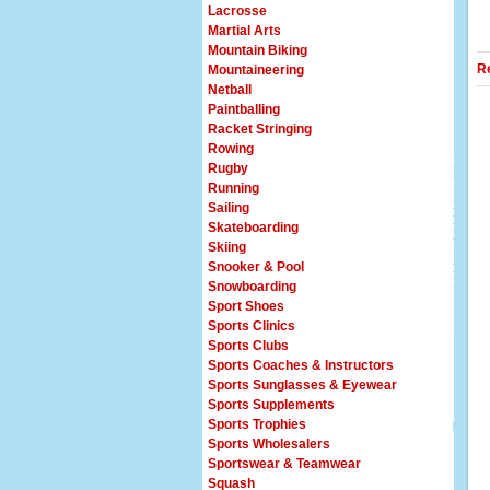
Lacrosse
Martial Arts
Mountain Biking
R
Mountaineering
Netball
Paintballing
Racket Stringing
Rowing
Rugby
Running
Sailing
Skateboarding
Skiing
Snooker & Pool
Snowboarding
Sport Shoes
Sports Clinics
Sports Clubs
Sports Coaches & Instructors
Sports Sunglasses & Eyewear
Sports Supplements
Sports Trophies
Sports Wholesalers
Sportswear & Teamwear
Squash