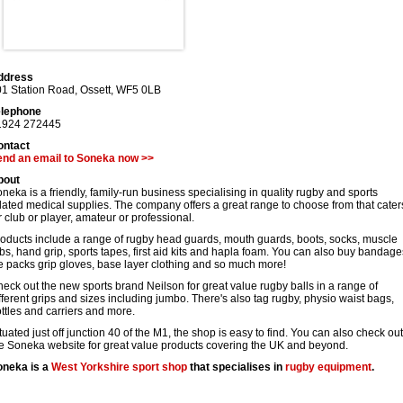
ddress
1 Station Road
,
Ossett
,
WF5 0LB
elephone
1924 272445
ontact
end an email to Soneka now >>
bout
neka is a friendly, family-run business specialising in quality rugby and sports
lated medical supplies. The company offers a great range to choose from that cater
r club or player, amateur or professional.
oducts include a range of rugby head guards, mouth guards, boots, socks, muscle
bs, hand grip, sports tapes, first aid kits and hapla foam. You can also buy bandage
e packs grip gloves, base layer clothing and so much more!
eck out the new sports brand Neilson for great value rugby balls in a range of
fferent grips and sizes including jumbo. There's also tag rugby, physio waist bags,
ttles and carriers and more.
tuated just off junction 40 of the M1, the shop is easy to find. You can also check out
e Soneka website for great value products covering the UK and beyond.
oneka is a
West Yorkshire
sport shop
that specialises in
rugby equipment
.