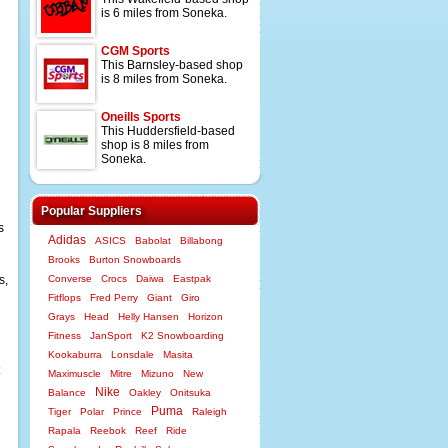
is 6 miles from Soneka.
CGM Sports
This Barnsley-based shop
is 8 miles from Soneka.
Oneills Sports
This Huddersfield-based
shop is 8 miles from
Soneka.
Popular Suppliers
s
Adidas
ASICS
Babolat
Billabong
Brooks
Burton Snowboards
s,
Converse
Crocs
Daiwa
Eastpak
Fitflops
Fred Perry
Giant
Giro
Grays
Head
Helly Hansen
Horizon
Fitness
JanSport
K2 Snowboarding
Kookaburra
Lonsdale
Masita
Maximuscle
Mitre
Mizuno
New
Nike
Balance
Oakley
Onitsuka
Puma
Tiger
Polar
Prince
Raleigh
Rapala
Reebok
Reef
Ride