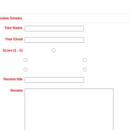
eview Soneka
Your Name
Your Email
Score (
1
-
5
)
Review title
Review