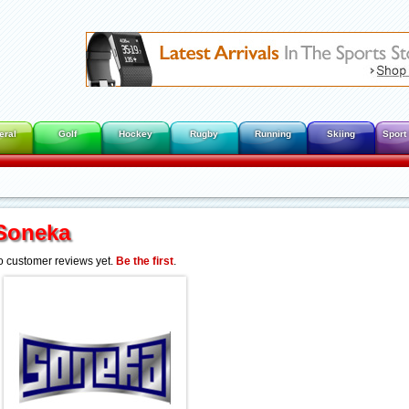
eral
Golf
Hockey
Rugby
Running
Skiing
Sport
Soneka
 customer reviews yet.
Be the first
.