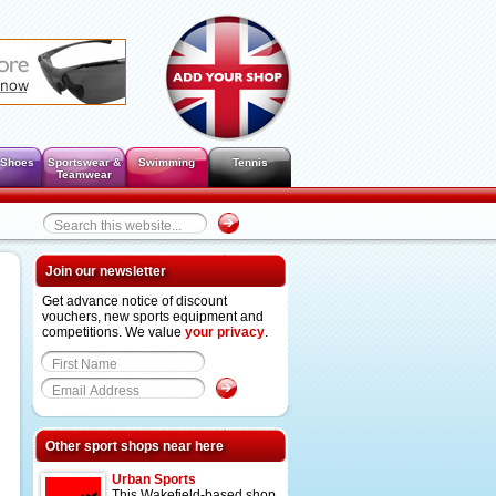
 Shoes
Sportswear &
Swimming
Tennis
Teamwear
Join our newsletter
Get advance notice of discount
vouchers, new sports equipment and
competitions. We value
your privacy
.
Other sport shops near here
Urban Sports
This Wakefield-based shop