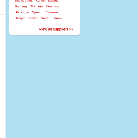
Snowboards
Ronhill
Salomon
Saucony
Shimano
Skechers
Slazenger
Speedo
Sunwise
Uhlsport
Umbro
Wilson
Yonex
View all suppliers >>