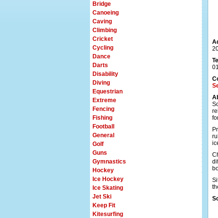
Bridge
Canoeing
Caving
Climbing
Cricket
A
Cycling
20
Dance
T
Darts
0
Disability
C
Diving
S
Equestrian
A
Extreme
So
Fencing
re
Fishing
fo
Football
Pr
General
ru
ic
Golf
Guns
Ch
Gymnastics
di
bo
Hockey
Ice Hockey
Si
th
Ice Skating
Jet Ski
S
Keep Fit
Kitesurfing