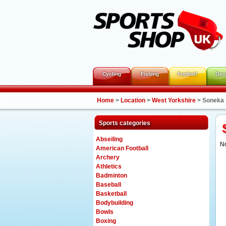
Cycling
Fishing
Football
Gen
Home
>
Location
>
West Yorkshire
>
Soneka
Sports categories
Abseiling
No
American Football
Archery
Athletics
Badminton
Baseball
Basketball
Bodybuilding
Bowls
Boxing