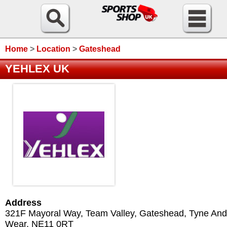
Home
>
Location
>
Gateshead
YEHLEX UK
Address
321F Mayoral Way, Team Valley
,
Gateshead
,
Tyne And
Wear
,
NE11 0RT