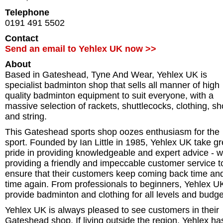
Telephone
0191 491 5502
Contact
Send an email to Yehlex UK now >>
About
Based in Gateshead, Tyne And Wear, Yehlex UK is
specialist badminton shop that sells all manner of high
quality badminton equipment to suit everyone, with a
massive selection of rackets, shuttlecocks, clothing, s
and string.
This Gateshead sports shop oozes enthusiasm for the
sport. Founded by Ian Little in 1985, Yehlex UK take gr
pride in providing knowledgeable and expert advice - w
providing a friendly and impeccable customer service t
ensure that their customers keep coming back time an
time again. From professionals to beginners, Yehlex U
provide badminton and clothing for all levels and budge
Yehlex UK is always pleased to see customers in their
Gateshead shop. If living outside the region, Yehlex ha