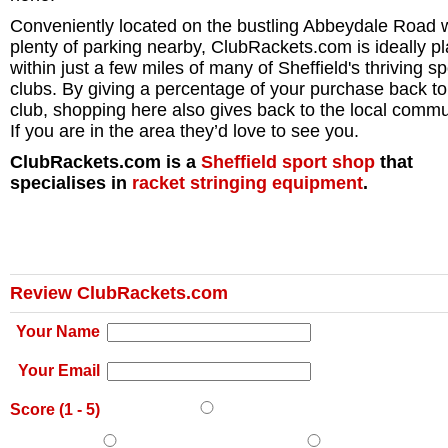
Conveniently located on the bustling Abbeydale Road 
plenty of parking nearby, ClubRackets.com is ideally p
within just a few miles of many of Sheffield's thriving sp
clubs. By giving a percentage of your purchase back to
club, shopping here also gives back to the local commu
If you are in the area they’d love to see you.
ClubRackets.com is a
Sheffield
sport shop
that
specialises in
racket stringing equipment
.
Review ClubRackets.com
Your Name
Your Email
Score (
1
-
5
)