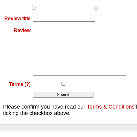
Review title
Review
Terms
(?)
Please confirm you have read our
Terms & Conditions
ticking the checkbox above.