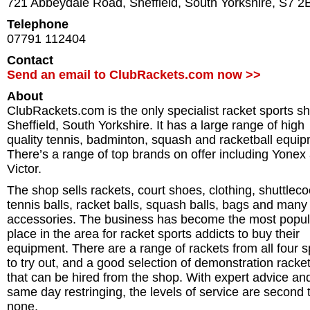
721 Abbeydale Road
,
Sheffield
,
South Yorkshire
,
S7 2
Telephone
07791 112404
Contact
Send an email to ClubRackets.com now >>
About
ClubRackets.com is the only specialist racket sports sh
Sheffield, South Yorkshire. It has a large range of high
quality tennis, badminton, squash and racketball equip
There’s a range of top brands on offer including Yonex
Victor.
The shop sells rackets, court shoes, clothing, shuttleco
tennis balls, racket balls, squash balls, bags and man
accessories. The business has become the most popul
place in the area for racket sports addicts to buy their
equipment. There are a range of rackets from all four s
to try out, and a good selection of demonstration racke
that can be hired from the shop. With expert advice an
same day restringing, the levels of service are second 
none.