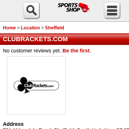
Home
>
Location
>
Sheffield
CLUBRACKETS.COM
No customer reviews yet.
Be the first
.
Address