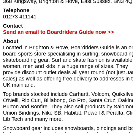
368 Kingsway
,
Brighton & Hove
,
East Sussex
,
BN3 4Q
Telephone
01273 411141
Contact
Send an email to Boardriders Guide now >>
About
Located in Brighton & Hove, Boardriders Guide is an o
board sports store specialising in surfing, snowboardi
skateboarding gear. Surf and skate fashion is available
women, men and kids in a huge range of sizes. They
provide discount outlet deals all year round (not just J
sales) as well as offering free delivery to addresses in 
UK mainland.
Top brands stocked include Carhartt, Volcom, Quiksilve
O'Neill, Rip Curl, Billabong, Go Pro, Santa Cruz, Dakin
Burton and Bonfire. They also sell products by Salomo
Union Bindings, Nike SB, Habitat, Powell & Peralta, Cl
Lib Tech and many more.
Snowboard gear includes snowboards, bindings and bo