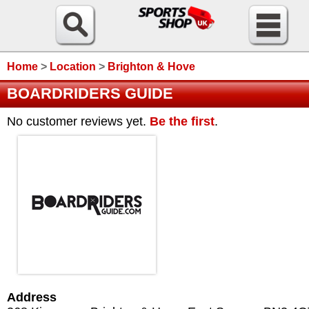
Home
>
Location
>
Brighton & Hove
BOARDRIDERS GUIDE
No customer reviews yet.
Be the first
.
Address