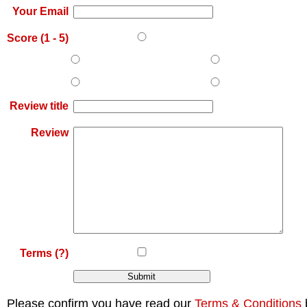
Your Email
Score (
1
-
5
)
Review title
Review
Terms
(?)
Please confirm you have read our
Terms & Conditions