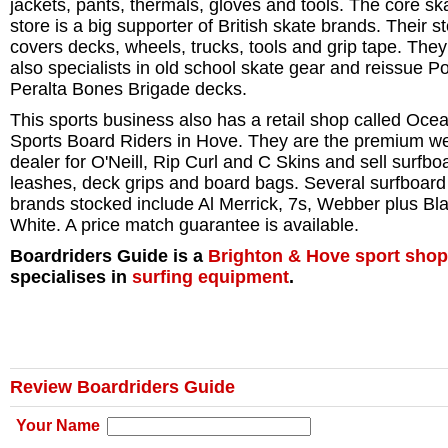
jackets, pants, thermals, gloves and tools. The core sk
store is a big supporter of British skate brands. Their s
covers decks, wheels, trucks, tools and grip tape. They
also specialists in old school skate gear and reissue P
Peralta Bones Brigade decks.
This sports business also has a retail shop called Oce
Sports Board Riders in Hove. They are the premium we
dealer for O'Neill, Rip Curl and C Skins and sell surfbo
leashes, deck grips and board bags. Several surfboard
brands stocked include Al Merrick, 7s, Webber plus Bl
White. A price match guarantee is available.
Boardriders Guide is a
Brighton & Hove
sport shop
specialises in
surfing equipment
.
Review Boardriders Guide
Your Name