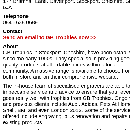
177 Bramhall Lane, Davenport
,
Stockport
,
Cheshire
,
S
6JA
Telephone
0845 638 0689
Contact
Send an email to GB Trophies now >>
About
GB Trophies in Stockport, Cheshire, have been establ
since the early 1990s. They specialise in providing go
quality products at affordable prices within a local
community. A massive range is available to choose fro
both in store and on their comprehensive website.
The in-house team of specialised engravers are able to
impeccable service and advice to ensure that your eve
goes really well with trophies from GB Trophies. Ongoi
and previous clients include Audi, Adidas, Pets At Hom
Shell, BMI and even London 2012. Some of the servic
offered include engraving, plus renovation and repairs 
existing products.