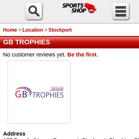
Home
>
Location
>
Stockport
GB TROPHIES
No customer reviews yet.
Be the first
.
Address