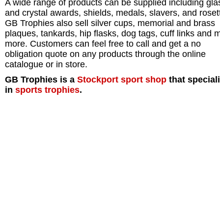
A wide range of products can be supplied including gla
and crystal awards, shields, medals, slavers, and roset
GB Trophies also sell silver cups, memorial and brass
plaques, tankards, hip flasks, dog tags, cuff links and
more. Customers can feel free to call and get a no
obligation quote on any products through the online
catalogue or in store.
GB Trophies is a
Stockport
sport shop
that special
in
sports trophies
.