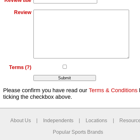
Review title
Review
Terms
(?)
Please confirm you have read our
Terms & Conditions
ticking the checkbox above.
About Us
|
Independents
|
Locations
|
Resourc
Popular Sports Brands