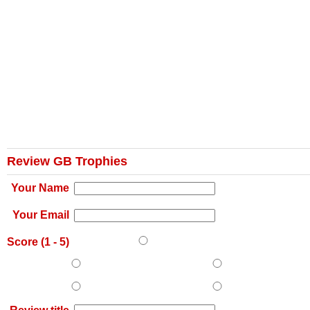
Review GB Trophies
Your Name
Your Email
Score (
1
-
5
)