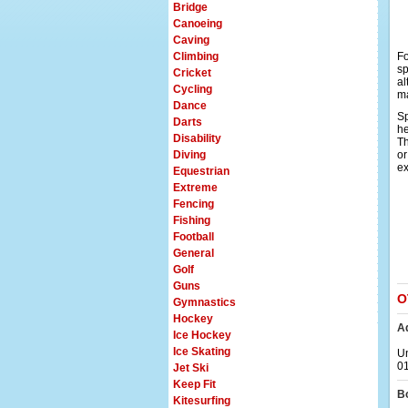
Bridge
Canoeing
Caving
Climbing
Fo
sp
Cricket
al
Cycling
ma
Dance
Sp
Darts
he
Disability
Th
Diving
or
ex
Equestrian
Extreme
Fencing
Fishing
Football
General
Golf
Guns
O
Gymnastics
Hockey
A
Ice Hockey
Ice Skating
Un
0
Jet Ski
Keep Fit
B
Kitesurfing