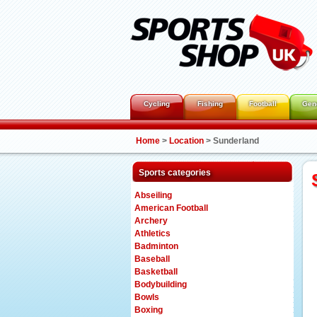
Cycling
Fishing
Football
Gen
Home
>
Location
>
Sunderland
Sports categories
Abseiling
American Football
Archery
Athletics
Badminton
Baseball
Basketball
Bodybuilding
Bowls
Boxing