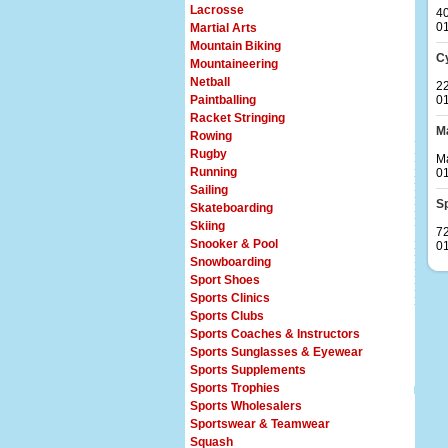
Lacrosse
4
0
Martial Arts
Mountain Biking
C
Mountaineering
Netball
22
Paintballing
0
Racket Stringing
Ma
Rowing
Rugby
Ma
Running
0
Sailing
S
Skateboarding
Skiing
72
Snooker & Pool
0
Snowboarding
Sport Shoes
Sports Clinics
Sports Clubs
Sports Coaches & Instructors
Sports Sunglasses & Eyewear
Sports Supplements
Sports Trophies
Sports Wholesalers
Sportswear & Teamwear
Squash