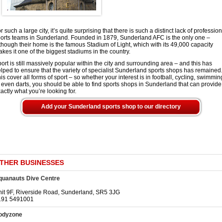
r such a large city, it’s quite surprising that there is such a distinct lack of professio
orts teams in Sunderland. Founded in 1879, Sunderland AFC is the only one –
though their home is the famous Stadium of Light, which with its 49,000 capacity
kes it one of the biggest stadiums in the country.
ort is still massively popular within the city and surrounding area – and this has
lped to ensure that the variety of specialist Sunderland sports shops has remained
is cover all forms of sport – so whether your interest is in football, cycling, swimmin
 even darts, you should be able to find sports shops in Sunderland that can provide
actly what you’re looking for.
Add your Sunderland sports shop to our directory
THER BUSINESSES
quanauts Dive Centre
it 9F, Riverside Road, Sunderland, SR5 3JG
191 5491001
odyzone