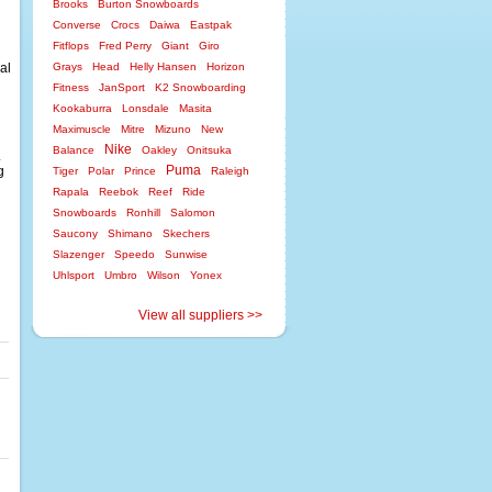
Brooks
Burton Snowboards
Converse
Crocs
Daiwa
Eastpak
Fitflops
Fred Perry
Giant
Giro
nal
Grays
Head
Helly Hansen
Horizon
Fitness
JanSport
K2 Snowboarding
Kookaburra
Lonsdale
Masita
Maximuscle
Mitre
Mizuno
New
Nike
Balance
Oakley
Onitsuka
.
Puma
g
Tiger
Polar
Prince
Raleigh
Rapala
Reebok
Reef
Ride
Snowboards
Ronhill
Salomon
Saucony
Shimano
Skechers
Slazenger
Speedo
Sunwise
Uhlsport
Umbro
Wilson
Yonex
View all suppliers >>