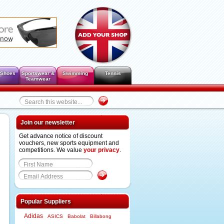
 Shoes
Sportswear &
Swimming
Tennis
Teamwear
Join our newsletter
Get advance notice of discount
vouchers, new sports equipment and
competitions. We value
your privacy
.
Popular Suppliers
Adidas
ASICS
Babolat
Billabong