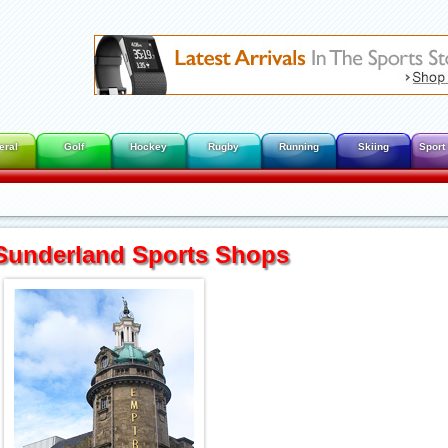
eral
Golf
Hockey
Rugby
Running
Skiing
Sport
Sunderland Sports Shops