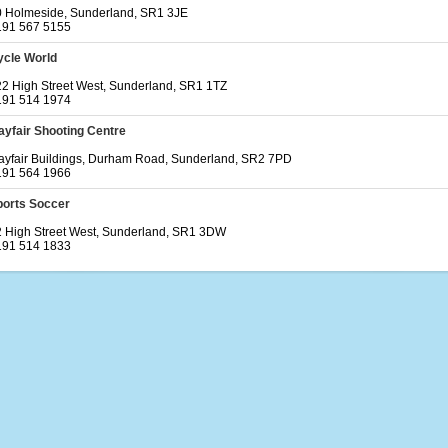
0 Holmeside, Sunderland, SR1 3JE
191 567 5155
ycle World
2 High Street West, Sunderland, SR1 1TZ
191 514 1974
yfair Shooting Centre
yfair Buildings, Durham Road, Sunderland, SR2 7PD
191 564 1966
ports Soccer
 High Street West, Sunderland, SR1 3DW
191 514 1833