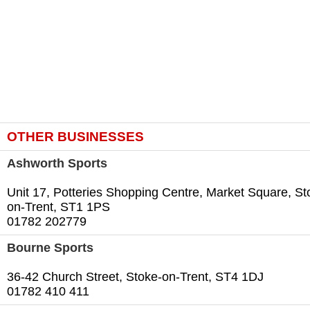
OTHER BUSINESSES
Ashworth Sports
Unit 17, Potteries Shopping Centre, Market Square, St
on-Trent, ST1 1PS
01782 202779
Bourne Sports
36-42 Church Street, Stoke-on-Trent, ST4 1DJ
01782 410 411