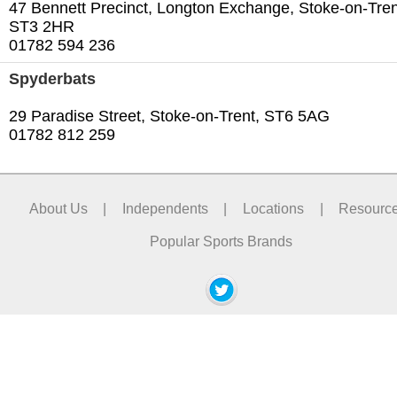
47 Bennett Precinct, Longton Exchange, Stoke-on-Tren
ST3 2HR
01782 594 236
Spyderbats
29 Paradise Street, Stoke-on-Trent, ST6 5AG
01782 812 259‎
About Us
|
Independents
|
Locations
|
Resourc
Popular Sports Brands