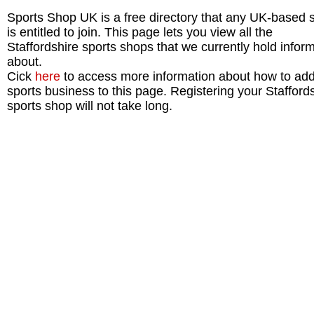
Sports Shop UK is a free directory that any UK-based 
is entitled to join. This page lets you view all the
Staffordshire sports shops that we currently hold infor
about.
Cick
here
to access more information about how to add
sports business to this page. Registering your Stafford
sports shop will not take long.