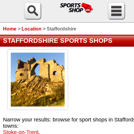
Home
>
Location
>
Staffordshire
STAFFORDSHIRE SPORTS SHOPS
Narrow your results: browse for sport shops in Stafford
towns:
Stoke-on-Trent
.