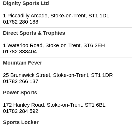
Dignity Sports Ltd
1 Piccadilly Arcade, Stoke-on-Trent, ST1 1DL
01782 280 188
Direct Sports & Trophies
1 Waterloo Road, Stoke-on-Trent, ST6 2EH
01782 838404
Mountain Fever
25 Brunswick Street, Stoke-on-Trent, ST1 1DR
01782 266 137
Power Sports
172 Hanley Road, Stoke-on-Trent, ST1 6BL
01782 284 592
Sports Locker