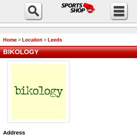
Home
>
Location
>
Leeds
BIKOLOGY
Address