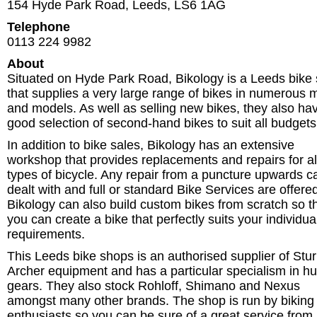
154 Hyde Park Road
,
Leeds
,
LS6 1AG
Telephone
0113 224 9982
About
Situated on Hyde Park Road, Bikology is a Leeds bike
that supplies a very large range of bikes in numerous
and models. As well as selling new bikes, they also ha
good selection of second-hand bikes to suit all budgets
In addition to bike sales, Bikology has an extensive
workshop that provides replacements and repairs for al
types of bicycle. Any repair from a puncture upwards c
dealt with and full or standard Bike Services are offere
Bikology can also build custom bikes from scratch so t
you can create a bike that perfectly suits your individua
requirements.
This Leeds bike shops is an authorised supplier of St
Archer equipment and has a particular specialism in h
gears. They also stock Rohloff, Shimano and Nexus
amongst many other brands. The shop is run by biking
enthusiasts so you can be sure of a great service from