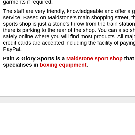
garments if required.
The staff are very friendly, knowledgeable and offer a g
service. Based on Maidstone’s main shopping street, th
sports shop is just a stone's throw from the train statio
there is parking to the rear of the shop. You can also s
safely online where you will find most products. All maj
credit cards are accepted including the facility of payin
PayPal.
Pain & Glory Sports is a
Maidstone
sport shop
that
specialises in
boxing equipment
.