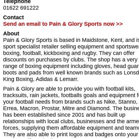
Telephone
01622 691222
Contact
Send an email to Pain & Glory Sports now >>
About
Pain & Glory Sports is based in Maidstone, Kent, and i
sport specialist retailer selling equipment and sportswe
boxing, football, kickboxing and rugby. They can offer
discounts on purchases by clubs. The shop has a very 
range of boxing equipment including gloves, head guar
boots and pads from well known brands such as Lonsd
King Boxing, Adidas & Lemarr.
Pain & Glory are able to provide you with football kits,
tracksuits, rain jackets, footballs goals and equipment fo
your football needs from brands such as Nike, Stanno,
Errea, Macron, Prostar, Mitre and Diamond. The busin
has been established since 2001 and has built up
relationships with local clubs, businesses and the arm
forces, supplying them affordable equipment and team
They are also able to print logos and badges onto your