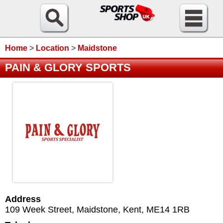
Home
>
Location
>
Maidstone
PAIN & GLORY SPORTS
Address
109 Week Street
,
Maidstone
,
Kent
,
ME14 1RB