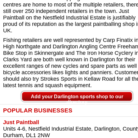
centres are home to most of the multiple retailers, ther
still over 250 independent retailers in the town. Just
Paintball on the Nestfield Industrial Estate is justifiably
proud of its reputation as the largest paintballing shop 
UK.
Fishing retailers are well represented by Carp Finatix i
High Northgate and Darlington Angling Centre Freeha
Bike Stop in Skinnergate and The Iron Horse Cyclery i
Clarks Yard are both well known in Darlington for their
excellent ranges of new cycles and spare parts as well
bicycle accessories likes lights and panniers. Custome
should also try Strokes Sports in Kellaw Road for all th
latest tennis and squash equipment.
Add your Darlington sports shop to our
directory
POPULAR BUSINESSES
Just Paintball
Units 4-6, Nestfield Industrial Estate, Darlington, Count
Durham, DL1 2NW