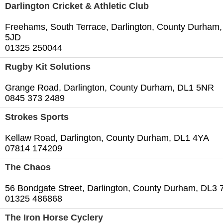
Darlington Cricket & Athletic Club
Freehams, South Terrace, Darlington, County Durham
5JD
01325 250044
Rugby Kit Solutions
Grange Road, Darlington, County Durham, DL1 5NR
0845 373 2489
Strokes Sports
Kellaw Road, Darlington, County Durham, DL1 4YA
07814 174209
The Chaos
56 Bondgate Street, Darlington, County Durham, DL3 
01325 486868
The Iron Horse Cyclery