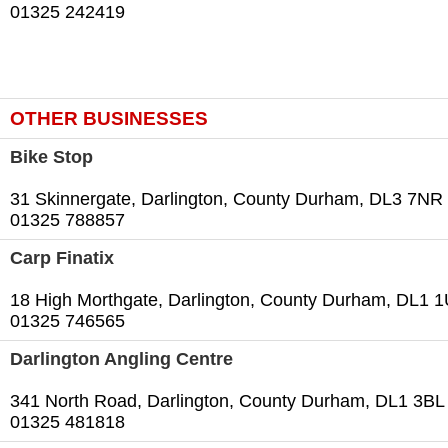
01325 242419
OTHER BUSINESSES
Bike Stop
31 Skinnergate, Darlington, County Durham, DL3 7NR
01325 788857
Carp Finatix
18 High Morthgate, Darlington, County Durham, DL1 
01325 746565
Darlington Angling Centre
341 North Road, Darlington, County Durham, DL1 3BL
01325 481818