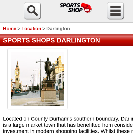
Home
>
Location
>
Darlington
SPORTS SHOPS DARLINGTON
Located on County Durham’s southern boundary, Darli
is a large market town that has benefitted from conside
investment in modern shopping facilities. Whilst these