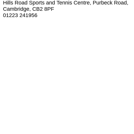
Hills Road Sports and Tennis Centre, Purbeck Road,
Cambridge, CB2 8PF
01223 241956