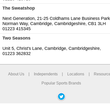
The Sweatshop
Next Generation, 21-25 Coldhams Lane Business Park
Norman Way, Cambridge, Cambridgeshire, CB1 3LH
01223 415345
Two Seasons
Unit 5, Christ's Lane, Cambridge, Cambridgeshire,
01223 362832
About Us
|
Independents
|
Locations
|
Resourc
Popular Sports Brands