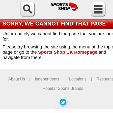
SORRY, WE CANNOT FIND THAT PAGE
Unfortunately we cannot find the page that you are loo
for.
Please try browsing the site using the menu at the top 
page or go to the
Sports Shop UK Homepage
and
navigate from there.
About Us
|
Independents
|
Locations
|
Resourc
Popular Sports Brands