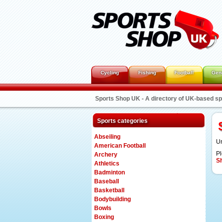
Cycling
Fishing
Football
Gen
Sports Shop UK - A directory of UK-based s
Sports categories
Abseiling
Un
American Football
Pl
Archery
S
Athletics
Badminton
Baseball
Basketball
Bodybuilding
Bowls
Boxing