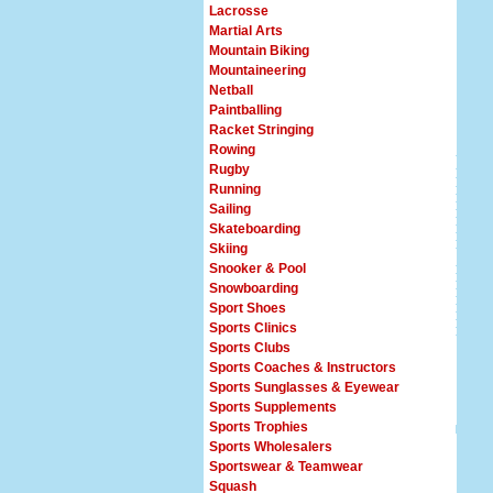
Lacrosse
Martial Arts
Mountain Biking
Mountaineering
Netball
Paintballing
Racket Stringing
Rowing
Rugby
Running
Sailing
Skateboarding
Skiing
Snooker & Pool
Snowboarding
Sport Shoes
Sports Clinics
Sports Clubs
Sports Coaches & Instructors
Sports Sunglasses & Eyewear
Sports Supplements
Sports Trophies
Sports Wholesalers
Sportswear & Teamwear
Squash