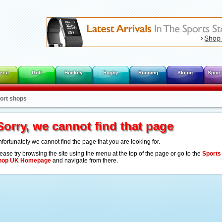
eral
Golf
Hockey
Rugby
Running
Skiing
Sport
port shops
Sorry, we cannot find that page
fortunately we cannot find the page that you are looking for.
ease try browsing the site using the menu at the top of the page or go to the
Sports
hop UK Homepage
and navigate from there.