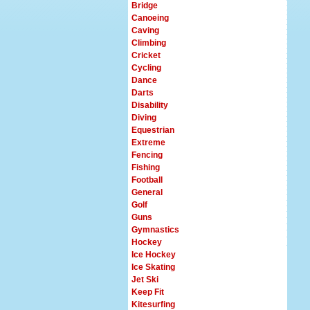
Bridge
Canoeing
Caving
Climbing
Cricket
Cycling
Dance
Darts
Disability
Diving
Equestrian
Extreme
Fencing
Fishing
Football
General
Golf
Guns
Gymnastics
Hockey
Ice Hockey
Ice Skating
Jet Ski
Keep Fit
Kitesurfing