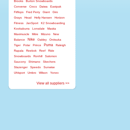
Brooks
Burton Snowboards
Converse
Crocs
Daiwa
Eastpak
Fitflops
Fred Perry
Giant
Giro
Grays
Head
Helly Hansen
Horizon
Fitness
JanSport
K2 Snowboarding
Kookaburra
Lonsdale
Masita
Maximuscle
Mitre
Mizuno
New
Nike
Balance
Oakley
Onitsuka
Puma
Tiger
Polar
Prince
Raleigh
Rapala
Reebok
Reef
Ride
Snowboards
Ronhill
Salomon
Saucony
Shimano
Skechers
Slazenger
Speedo
Sunwise
Uhlsport
Umbro
Wilson
Yonex
View all suppliers >>