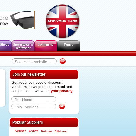
 Shoes
Sportswear &
Swimming
Tennis
Teamwear
Join our newsletter
Get advance notice of discount
vouchers, new sports equipment and
competitions. We value
your privacy
.
Popular Suppliers
Adidas
ASICS
Babolat
Billabong