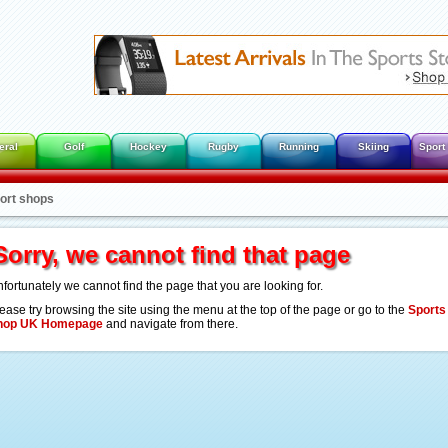
eral
Golf
Hockey
Rugby
Running
Skiing
Sport
port shops
Sorry, we cannot find that page
fortunately we cannot find the page that you are looking for.
ease try browsing the site using the menu at the top of the page or go to the
Sports
hop UK Homepage
and navigate from there.