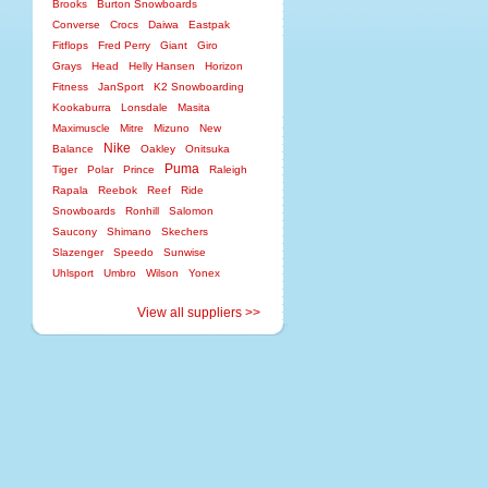
Brooks
Burton Snowboards
Converse
Crocs
Daiwa
Eastpak
Fitflops
Fred Perry
Giant
Giro
Grays
Head
Helly Hansen
Horizon
Fitness
JanSport
K2 Snowboarding
Kookaburra
Lonsdale
Masita
Maximuscle
Mitre
Mizuno
New
Nike
Balance
Oakley
Onitsuka
Puma
Tiger
Polar
Prince
Raleigh
Rapala
Reebok
Reef
Ride
Snowboards
Ronhill
Salomon
Saucony
Shimano
Skechers
Slazenger
Speedo
Sunwise
Uhlsport
Umbro
Wilson
Yonex
View all suppliers >>