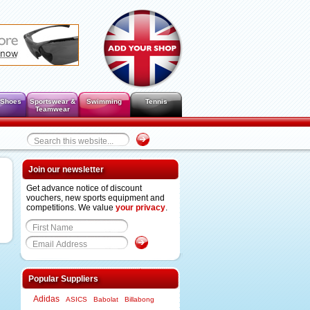
 Shoes
Sportswear &
Swimming
Tennis
Teamwear
Join our newsletter
Get advance notice of discount
vouchers, new sports equipment and
competitions. We value
your privacy
.
Popular Suppliers
Adidas
ASICS
Babolat
Billabong