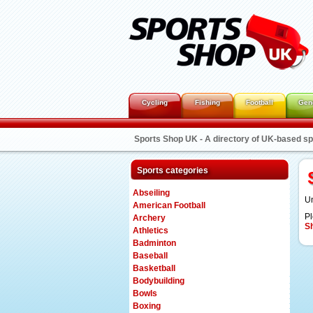
Cycling
Fishing
Football
Gen
Sports Shop UK - A directory of UK-based s
Sports categories
Abseiling
Un
American Football
Pl
Archery
S
Athletics
Badminton
Baseball
Basketball
Bodybuilding
Bowls
Boxing