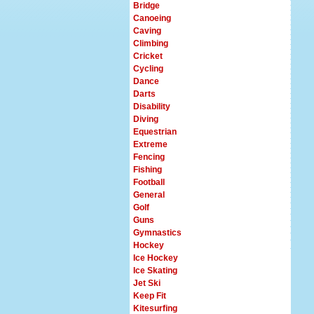
Bridge
Canoeing
Caving
Climbing
Cricket
Cycling
Dance
Darts
Disability
Diving
Equestrian
Extreme
Fencing
Fishing
Football
General
Golf
Guns
Gymnastics
Hockey
Ice Hockey
Ice Skating
Jet Ski
Keep Fit
Kitesurfing