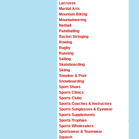
Lacrosse
Martial Arts
Mountain Biking
Mountaineering
Netball
Paintballing
Racket Stringing
Rowing
Rugby
Running
Sailing
Skateboarding
Skiing
Snooker & Pool
Snowboarding
Sport Shoes
Sports Clinics
Sports Clubs
Sports Coaches & Instructors
Sports Sunglasses & Eyewear
Sports Supplements
Sports Trophies
Sports Wholesalers
Sportswear & Teamwear
Squash