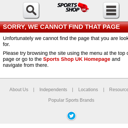
SORRY, WE CANNOT FIND THAT PAGE
Unfortunately we cannot find the page that you are loo
for.
Please try browsing the site using the menu at the top 
page or go to the
Sports Shop UK Homepage
and
navigate from there.
About Us
|
Independents
|
Locations
|
Resourc
Popular Sports Brands